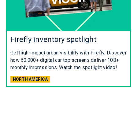
Firefly inventory spotlight
Get high-impact urban visibility with Firefly. Discover
how 60,000+ digital car top screens deliver 10B+
monthly impressions. Watch the spotlight video!
NORTH AMERICA