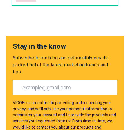
Stay in the know
Subscribe to our blog and get monthly emails
packed full of the latest marketing trends and
tips
VIOOH is committed to protecting and respecting your
privacy, and we’ll only use your personal information to
administer your account and to provide the products and
services you requested from us. From time to time, we
would like to contact you about our products and