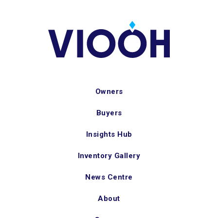
Owners
Buyers
Insights Hub
Inventory Gallery
News Centre
About