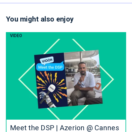
You might also enjoy
VIDEO
Meet the DSP | Azerion @ Cannes