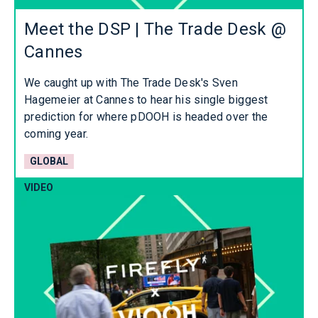
Meet the DSP | The Trade Desk @
Cannes
We caught up with The Trade Desk's Sven
Hagemeier at Cannes to hear his single biggest
prediction for where pDOOH is headed over the
coming year.
GLOBAL
VIDEO