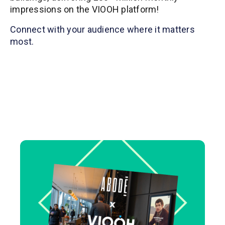
impressions on the VIOOH platform!
Connect with your audience where it matters
most.