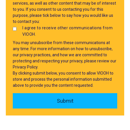
services, as well as other content that may be of interest
to you. If you consent to us contacting you for this
purpose, please tick below to say how you would like us
to contact you:
I agree to receive other communications from
VIOOH.
You may unsubscribe from these communications at
any time. For more information on how to unsubscribe,
our privacy practices, and how we are committed to
protecting and respecting your privacy, please review our
Privacy Policy.
By clicking submit below, you consent to allow VIOOH to
store and process the personal information submitted
above to provide you the content requested.