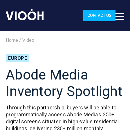
CONTACT US
Home
/
Video
EUROPE
Abode Media
Inventory Spotlight
Through this partnership, buyers will be able to
programmatically access Abode Media's 250+
digital screens situated in high-value residential
buildings, delivering 230+ million monthly