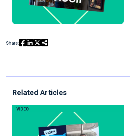
Share:
Related Articles
VIDEO