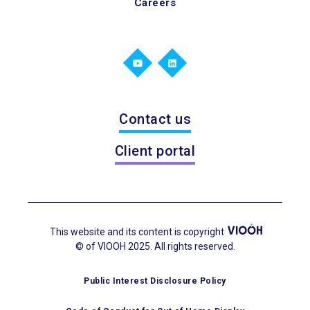
Careers
Contact us
Client portal
This website and its content is copyright
© of VIOOH 2025. All rights reserved.
Public Interest Disclosure Policy