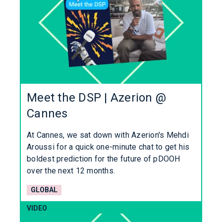
Meet the DSP | Azerion @
Cannes
At Cannes, we sat down with Azerion's Mehdi
Aroussi for a quick one-minute chat to get his
boldest prediction for the future of pDOOH
over the next 12 months.
GLOBAL
VIDEO