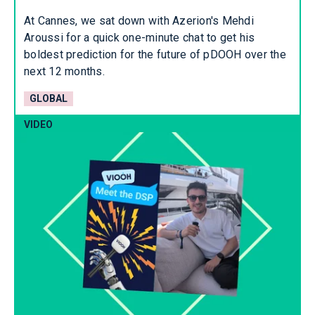
At Cannes, we sat down with Azerion's Mehdi
Aroussi for a quick one-minute chat to get his
boldest prediction for the future of pDOOH over the
next 12 months.
GLOBAL
VIDEO