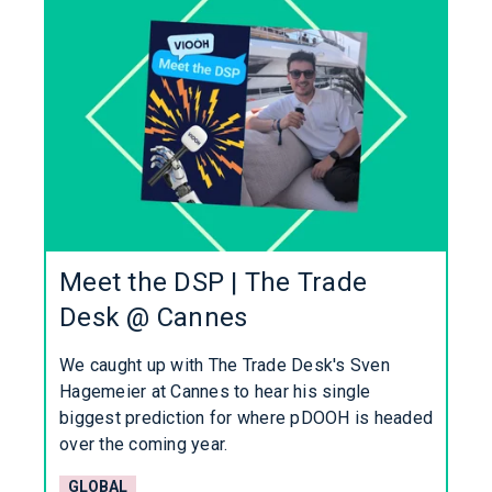
Meet the DSP | The Trade
Desk @ Cannes
We caught up with The Trade Desk's Sven
Hagemeier at Cannes to hear his single
biggest prediction for where pDOOH is headed
over the coming year.
GLOBAL