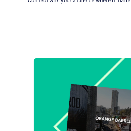
Connect with your audience where it matt