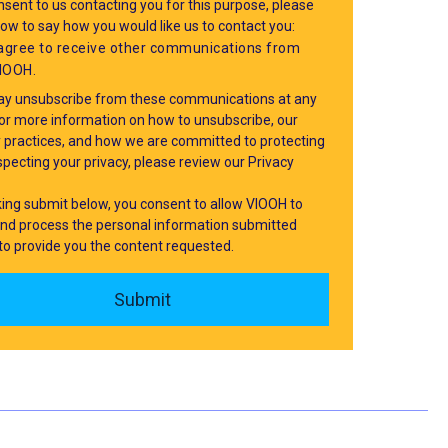
sent to us contacting you for this purpose, please
low to say how you would like us to contact you:
 agree to receive other communications from
IOOH.
y unsubscribe from these communications at any
For more information on how to unsubscribe, our
y practices, and how we are committed to protecting
pecting your privacy, please review our Privacy
cking submit below, you consent to allow VIOOH to
and process the personal information submitted
to provide you the content requested.