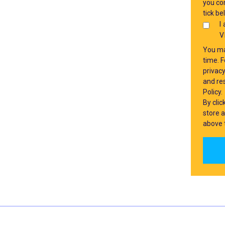
you con
tick be
I
V
You ma
time. 
privac
and res
Policy.
By cli
store 
above 