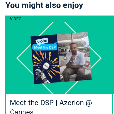
You might also enjoy
VIDEO
Meet the DSP | Azerion @
Cannes