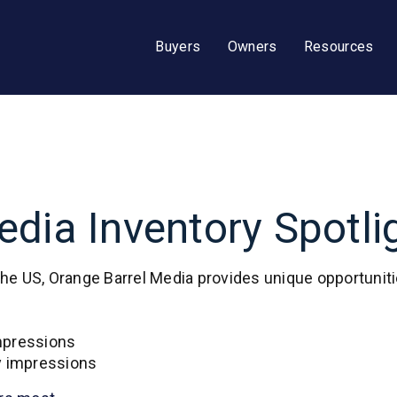
Buyers
Owners
Resources
dia Inventory Spotli
the US, Orange Barrel Media provides unique opportunit
impressions
y impressions