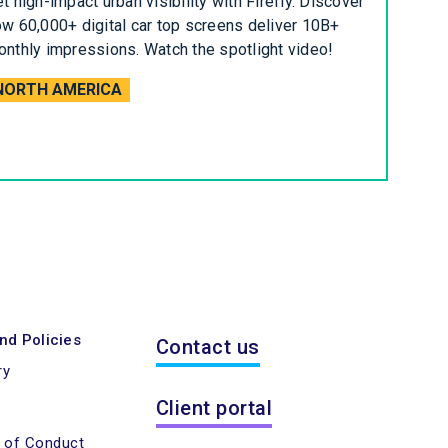
t high-impact urban visibility with Firefly. Discover
w 60,000+ digital car top screens deliver 10B+
nthly impressions. Watch the spotlight video!
NORTH AMERICA
nd Policies
Contact us
ry
Client portal
e of Conduct