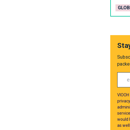
GLOB
Sta
Subsc
packed
VIOOH 
privacy
admini
servic
would l
as well