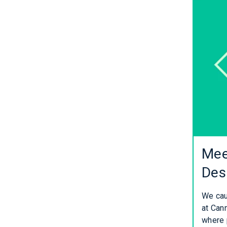
Mee
Des
We cau
at Cann
where 