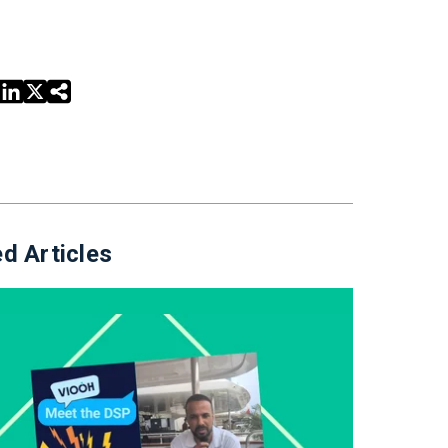
d Articles