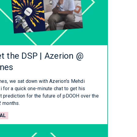
t the DSP | Azerion @
nes
nes, we sat down with Azerion's Mehdi
 for a quick one-minute chat to get his
t prediction for the future of pDOOH over the
2 months.
AL