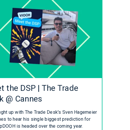
t the DSP | The Trade
k @ Cannes
ght up with The Trade Desk's Sven Hagemeier
es to hear his single biggest prediction for
pDOOH is headed over the coming year.