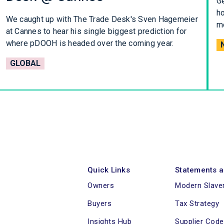
Ge
ho
We caught up with The Trade Desk's Sven Hagemeier
mo
at Cannes to hear his single biggest prediction for
where pDOOH is headed over the coming year.
GLOBAL
Quick Links
Statements a
Owners
Modern Slave
Buyers
Tax Strategy
Insights Hub
Supplier Cod