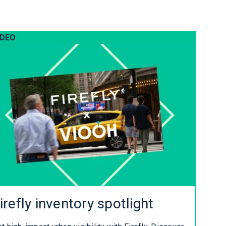
IDEO
irefly inventory spotlight