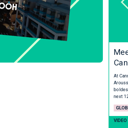
Mee
Can
At Can
Aroussi
boldes
next 1
GLOB
VIDEO