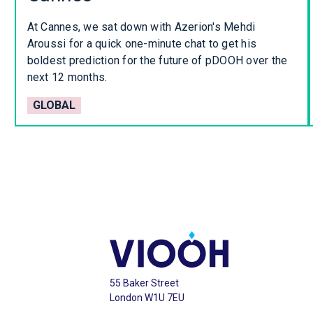
At Cannes, we sat down with Azerion's Mehdi
Aroussi for a quick one-minute chat to get his
boldest prediction for the future of pDOOH over the
next 12 months.
GLOBAL
55 Baker Street
London W1U 7EU