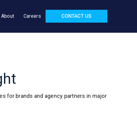
About
Careers
CONTACT US
ght
ies for brands and agency partners in major