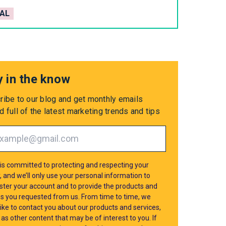
AL
y in the know
ribe to our blog and get monthly emails
 full of the latest marketing trends and tips
is committed to protecting and respecting your
, and we’ll only use your personal information to
ster your account and to provide the products and
es you requested from us. From time to time, we
ike to contact you about our products and services,
 as other content that may be of interest to you. If