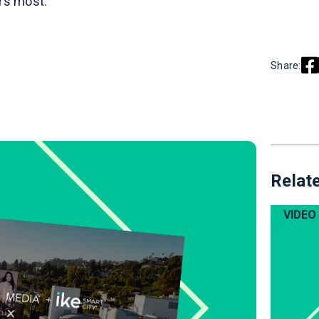
ers most.
Share:
Relate
VIDEO