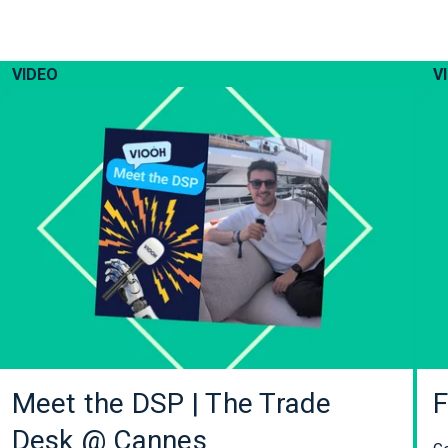
VIDEO
V
Meet the DSP | The Trade
F
Desk @ Cannes