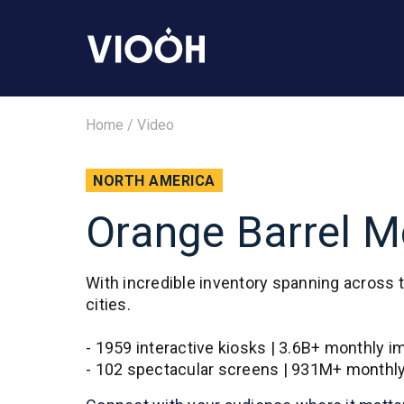
Home
/
Video
NORTH AMERICA
Orange Barrel Me
With incredible inventory spanning across 
cities.
- 1959 interactive kiosks | 3.6B+ monthly 
- 102 spectacular screens | 931M+ monthl