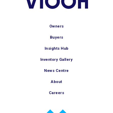
Owners
Buyers
Insights Hub
Inventory Gallery
News Centre
About
Careers