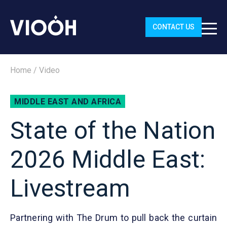
CONTACT US
Home
/
Video
MIDDLE EAST AND AFRICA
State of the Nation
2026 Middle East:
Livestream
Partnering with The Drum to pull back the curtain