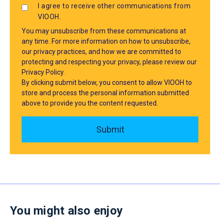
I agree to receive other communications from
VIOOH.
You may unsubscribe from these communications at
any time. For more information on how to unsubscribe,
our privacy practices, and how we are committed to
protecting and respecting your privacy, please review our
Privacy Policy.
By clicking submit below, you consent to allow VIOOH to
store and process the personal information submitted
above to provide you the content requested.
You might also enjoy