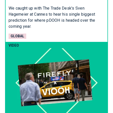
We caught up with The Trade Desk's Sven
Hagemeier at Cannes to hear his single biggest
prediction for where pDOOH is headed over the
coming year.
GLOBAL
VIDEO