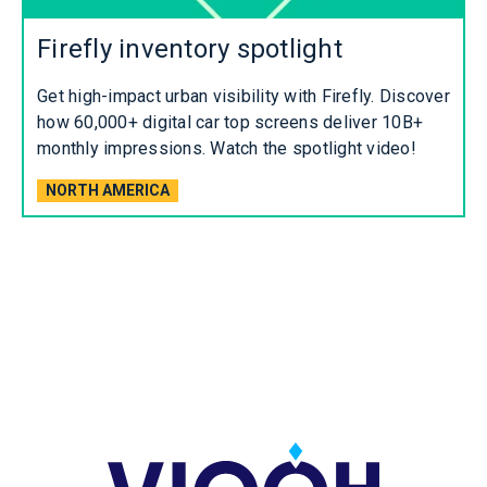
Firefly inventory spotlight
Get high-impact urban visibility with Firefly. Discover
how 60,000+ digital car top screens deliver 10B+
monthly impressions. Watch the spotlight video!
NORTH AMERICA