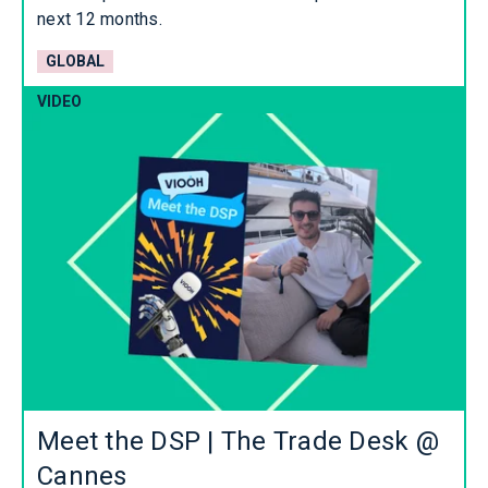
next 12 months.
GLOBAL
VIDEO
Meet the DSP | The Trade Desk @
Cannes