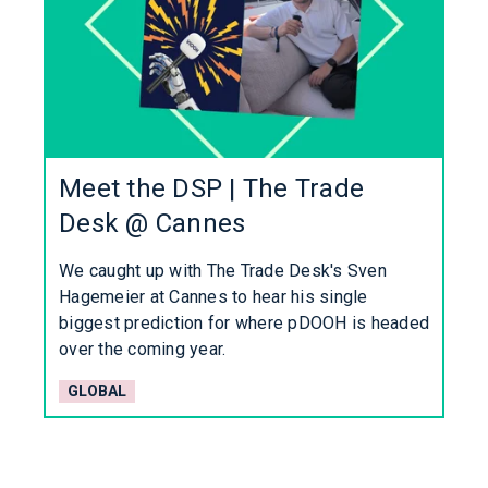
Meet the DSP | The Trade
Desk @ Cannes
We caught up with The Trade Desk's Sven
Hagemeier at Cannes to hear his single
biggest prediction for where pDOOH is headed
over the coming year.
GLOBAL