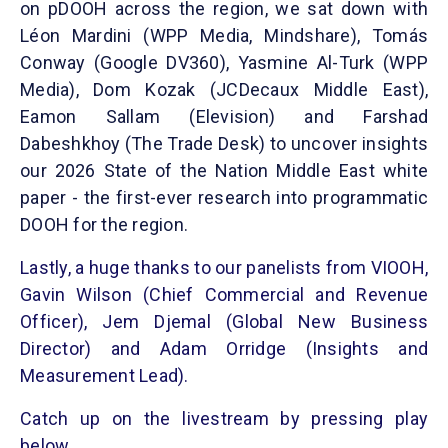
on pDOOH across the region, we sat down with
Léon Mardini (WPP Media, Mindshare), Tomás
Conway (Google DV360), Yasmine Al-Turk (WPP
Media), Dom Kozak (JCDecaux Middle East),
Eamon Sallam (Elevision) and Farshad
Dabeshkhoy (The Trade Desk) to uncover insights
our 2026 State of the Nation Middle East white
paper - the first-ever research into programmatic
DOOH for the region.
Lastly, a huge thanks to our panelists from VIOOH,
Gavin Wilson (Chief Commercial and Revenue
Officer), Jem Djemal (Global New Business
Director) and Adam Orridge (Insights and
Measurement Lead).
Catch up on the livestream by pressing play
below.