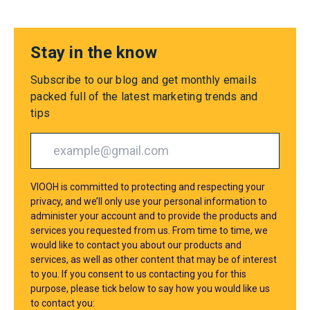
Stay in the know
Subscribe to our blog and get monthly emails
packed full of the latest marketing trends and
tips
VIOOH is committed to protecting and respecting your
privacy, and we’ll only use your personal information to
administer your account and to provide the products and
services you requested from us. From time to time, we
would like to contact you about our products and
services, as well as other content that may be of interest
to you. If you consent to us contacting you for this
purpose, please tick below to say how you would like us
to contact you: