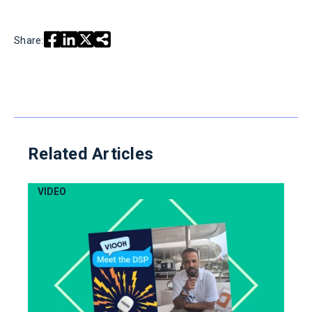
Share:
Related Articles
VIDEO