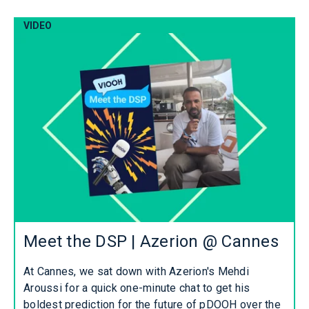
VIDEO
Meet the DSP | Azerion @ Cannes
At Cannes, we sat down with Azerion's Mehdi
Aroussi for a quick one-minute chat to get his
boldest prediction for the future of pDOOH over the