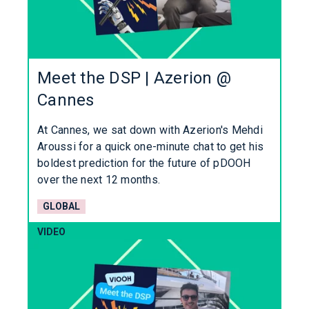
Meet the DSP | Azerion @
Cannes
At Cannes, we sat down with Azerion's Mehdi
Aroussi for a quick one-minute chat to get his
boldest prediction for the future of pDOOH
over the next 12 months.
GLOBAL
VIDEO