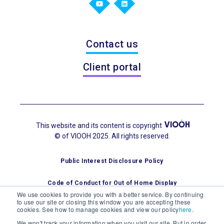
Contact us
Client portal
This website and its content is copyright
© of VIOOH 2025. All rights reserved.
Public Interest Disclosure Policy
Code of Conduct for Out of Home Display
We use cookies to provide you with a better service. By continuing
to use our site or closing this window you are accepting these
cookies. See how to manage cookies and view our policy
here
.
We won't track your information when you visit our site. But in order