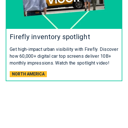
Firefly inventory spotlight
Get high-impact urban visibility with Firefly. Discover
how 60,000+ digital car top screens deliver 10B+
monthly impressions. Watch the spotlight video!
NORTH AMERICA