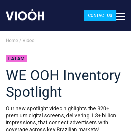
CONTACT US
Home
/
Video
LATAM
WE OOH Inventory
Spotlight
Our new spotlight video highlights the 320+
premium digital screens, delivering 1.3+ billion
impressions, that connect advertisers with
coverage across key Brazilian markets!