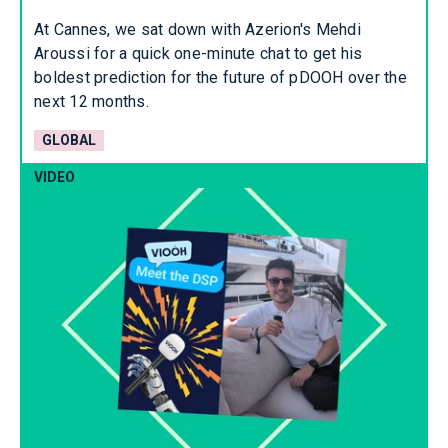
At Cannes, we sat down with Azerion's Mehdi
Aroussi for a quick one-minute chat to get his
boldest prediction for the future of pDOOH over the
next 12 months.
GLOBAL
VIDEO