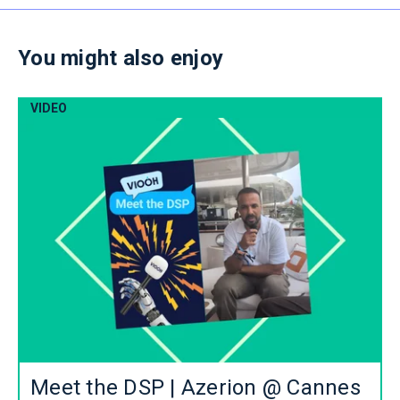
You might also enjoy
VIDEO
Meet the DSP | Azerion @ Cannes