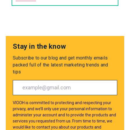
Stay in the know
Subscribe to our blog and get monthly emails
packed full of the latest marketing trends and
tips
VIOOH is committed to protecting and respecting your
privacy, and we’ll only use your personal information to
administer your account and to provide the products and
services you requested from us. From time to time, we
would like to contact you about our products and