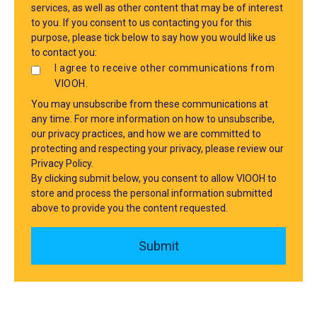
services, as well as other content that may be of interest
to you. If you consent to us contacting you for this
purpose, please tick below to say how you would like us
to contact you:
I agree to receive other communications from
VIOOH.
You may unsubscribe from these communications at
any time. For more information on how to unsubscribe,
our privacy practices, and how we are committed to
protecting and respecting your privacy, please review our
Privacy Policy.
By clicking submit below, you consent to allow VIOOH to
store and process the personal information submitted
above to provide you the content requested.