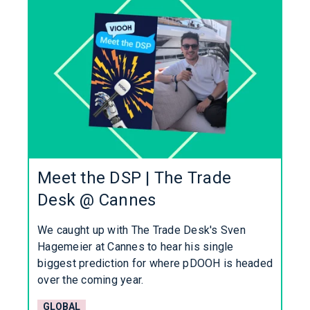
Meet the DSP | The Trade
Desk @ Cannes
We caught up with The Trade Desk's Sven
Hagemeier at Cannes to hear his single
biggest prediction for where pDOOH is headed
over the coming year.
GLOBAL