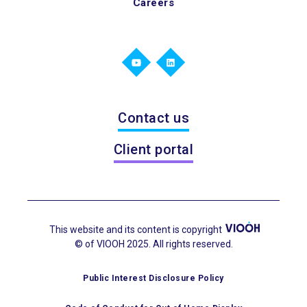
Careers
Contact us
Client portal
This website and its content is copyright
© of VIOOH 2025. All rights reserved.
Public Interest Disclosure Policy