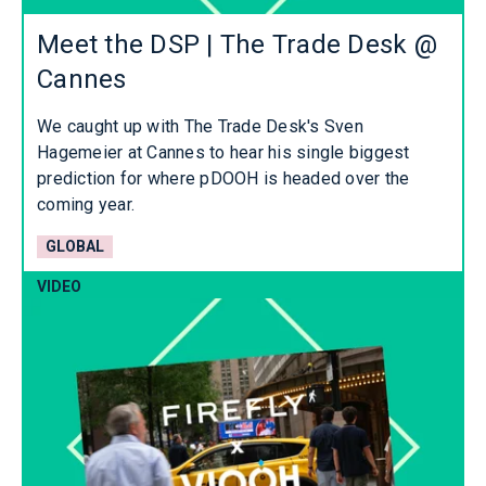
Meet the DSP | The Trade Desk @
Cannes
We caught up with The Trade Desk's Sven
Hagemeier at Cannes to hear his single biggest
prediction for where pDOOH is headed over the
coming year.
GLOBAL
VIDEO