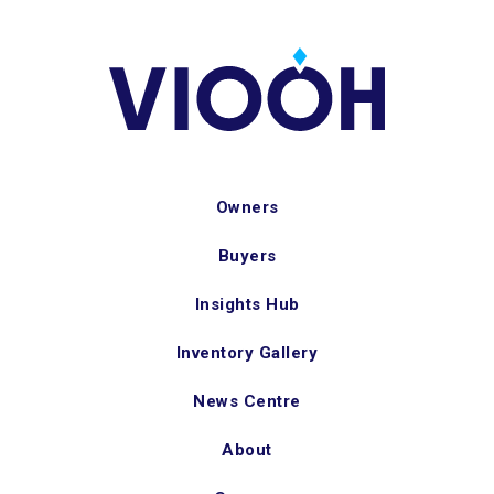
Owners
Buyers
Insights Hub
Inventory Gallery
News Centre
About