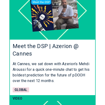
Meet the DSP | Azerion @
Cannes
At Cannes, we sat down with Azerion's Mehdi
Aroussi for a quick one-minute chat to get his
boldest prediction for the future of pDOOH
over the next 12 months.
GLOBAL
VIDEO