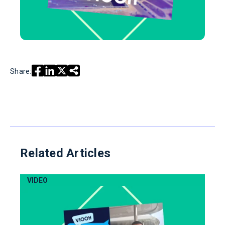
Share:
Related Articles
VIDEO