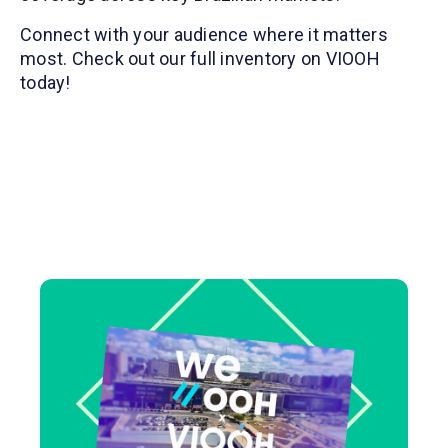
Connect with your audience where it matters
most. Check out our full inventory on VIOOH
today!