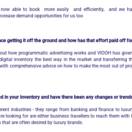
re now able to book more easily and efficiently, and we ha
 increase demand opportunities for us too
ce getting it off the ground and how has that effort paid off f
ut how programmatic advertising works and VIOOH has given u
igital inventory the best way in the market and transferring t
with comprehensive advice on how to make the most out of pro
ted in your inventory and have there been any changes or trend
ent industries - they range from banking and finance to luxur
e looking for are either business travellers to reach them with 
s that are often desired by luxury brands.