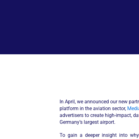
In April, we announced our new part
platform in the aviation sector,
Media
advertisers to create high-impact, 
Germany’s largest airport.
To gain a deeper insight into wh