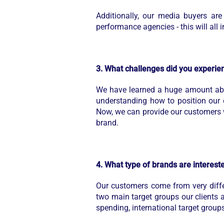
Additionally, our media buyers a
performance agencies - this will all
3. What challenges did you experien
We have learned a huge amount abo
understanding how to position our d
Now, we can provide our customers 
brand.
4. What type of brands are interes
Our customers come from very differ
two main target groups our clients ar
spending, international target group