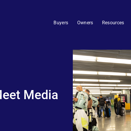
Buyers
Owners
Resources
 Meet Media