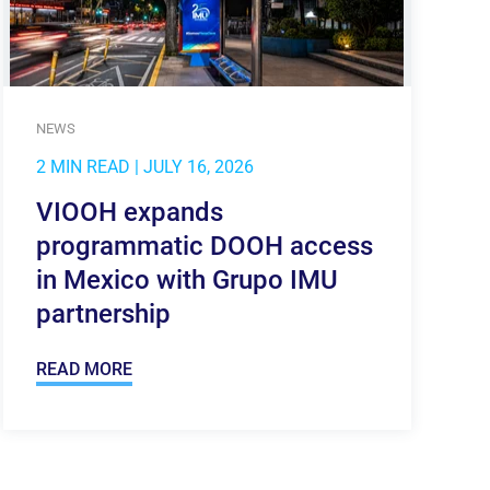
NEWS
2 MIN READ
| JULY 16, 2026
VIOOH expands
programmatic DOOH access
in Mexico with Grupo IMU
partnership
READ MORE