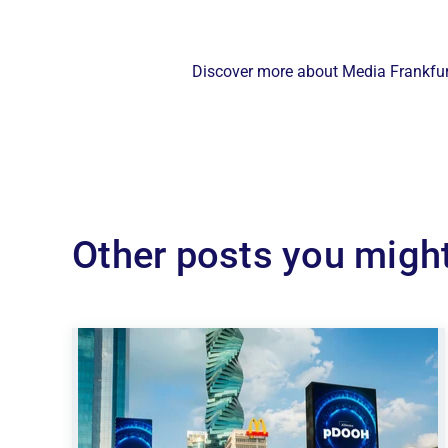
Discover more about Media Frankfurt
Other posts you might