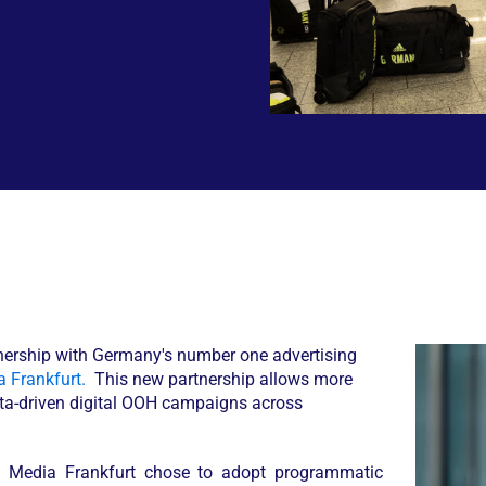
nership with Germany's number one advertising
 Frankfurt.
This new partnership allows more
data-driven digital OOH campaigns across
y Media Frankfurt chose to adopt programmatic