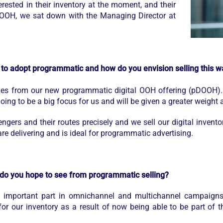
erested in their inventory at the moment, and their
al OOH, we sat down with the Managing Director at
to adopt programmatic and how do you envision selling this wa
ales from our new programmatic digital OOH offering (pDOOH).
ing to be a big focus for us and will be given a greater weight a
gers and their routes precisely and we sell our digital invent
re delivering and is ideal for programmatic advertising.
 do you hope to see from programmatic selling?
n important part in omnichannel and multichannel campaigns
 for our inventory as a result of now being able to be part of