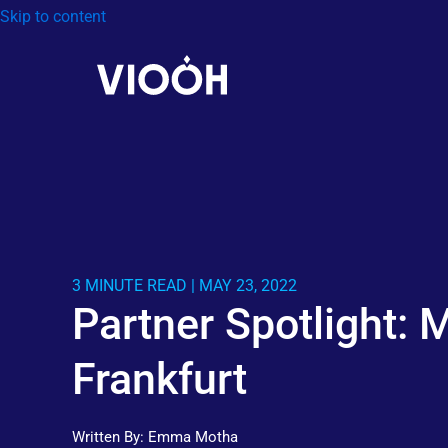
Skip to content
3 MINUTE READ | MAY 23, 2022
Partner Spotlight:
Frankfurt
Written By:
Emma Motha