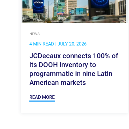
NEWS
4 MIN READ
| JULY 20, 2026
JCDecaux connects 100% of
its DOOH inventory to
programmatic in nine Latin
American markets
READ MORE