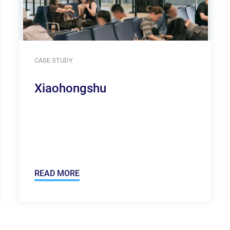
CASE STUDY
Xiaohongshu
READ MORE