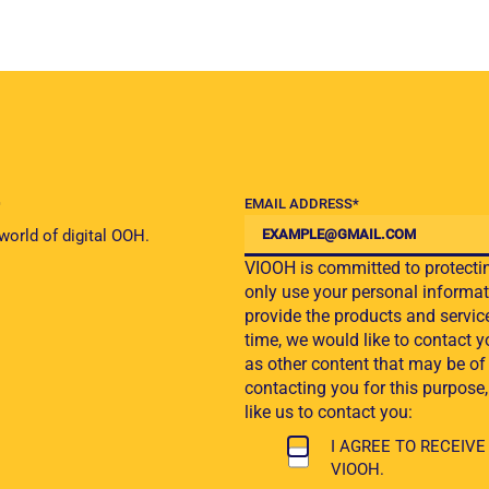
EMAIL ADDRESS
*
 world of digital OOH.
VIOOH is committed to protectin
only use your personal informat
provide the products and servic
time, we would like to contact y
as other content that may be of 
contacting you for this purpose
like us to contact you:
I AGREE TO RECEI
VIOOH.