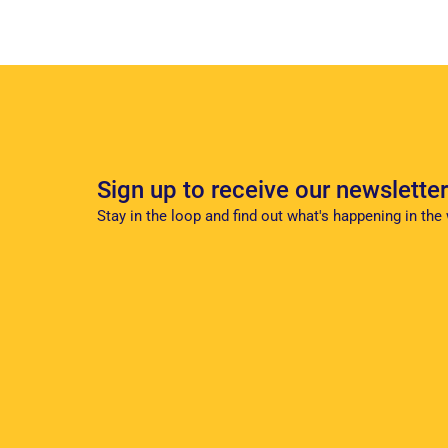
Sign up to receive our newsletter
Stay in the loop and find out what's happening in the