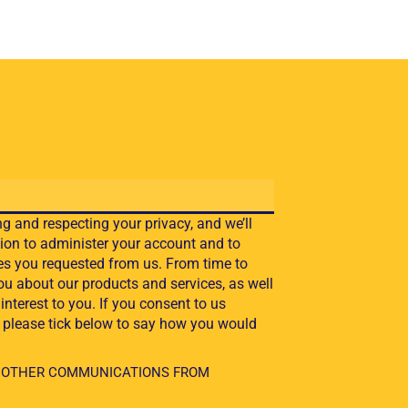
g and respecting your privacy, and we’ll
ion to administer your account and to
es you requested from us. From time to
ou about our products and services, as well
interest to you. If you consent to us
, please tick below to say how you would
VE OTHER COMMUNICATIONS FROM