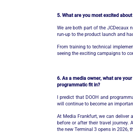
5. What are you most excited about
We are both part of the JCDecaux n
run-up to the product launch and h
From training to technical implemen
seeing the exciting campaigns to co
6. As a media owner, what are your 
programmatic fit in?
I predict that DOOH and programmat
will continue to become an important
At Media Frankfurt, we can deliver 
before or after their travel journey.
the new Terminal 3 opens in 2026, the