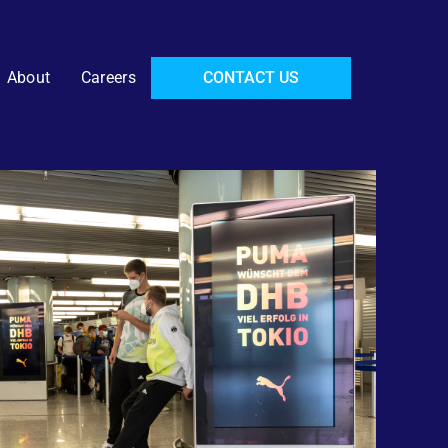
About
Careers
CONTACT US