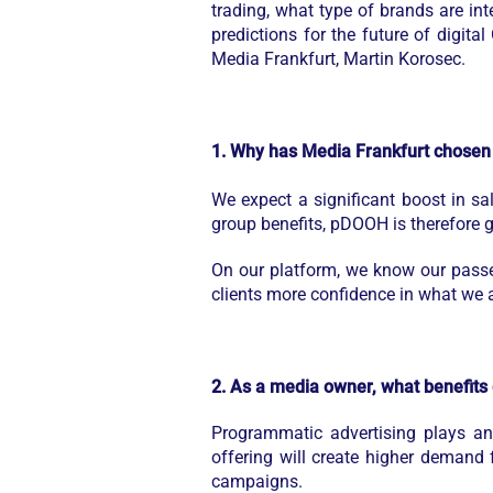
trading, what type of brands are int
predictions for the future of digit
Media Frankfurt, Martin Korosec.
1. Why has Media Frankfurt chosen 
We expect a significant boost in s
group benefits, pDOOH is therefore go
On our platform, we know our passen
clients more confidence in what we a
2. As a media owner, what benefits
Programmatic advertising plays a
offering will create higher demand
campaigns.