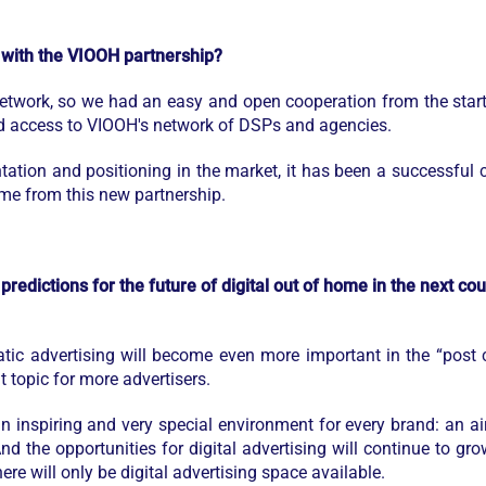
 with the VIOOH partnership?
etwork, so we had an easy and open cooperation from the start.
ad access to VIOOH's network of DSPs and agencies.
tation and positioning in the market, it has been a successful 
me from this new partnership.
predictions for the future of digital out of home in the next c
ic advertising will become even more important in the “post c
 topic for more advertisers.
an inspiring and very special environment for every brand: an a
 And the opportunities for digital advertising will continue to g
re will only be digital advertising space available.