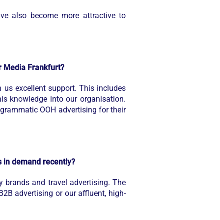
ve also become more attractive to
or Media Frankfurt?
s excellent support. This includes
his knowledge into our organisation.
grammatic OOH advertising for their
s in demand recently?
y brands and travel advertising. The
B2B advertising or our affluent, high-