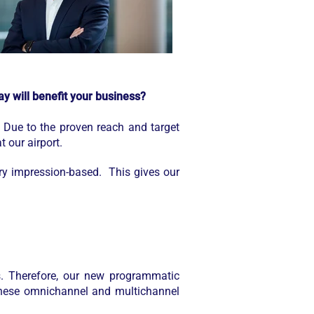
y will benefit your business?
 Due to the proven reach and target
t our airport.
ory impression-based. This gives our
. Therefore, our new programmatic
 these omnichannel and multichannel