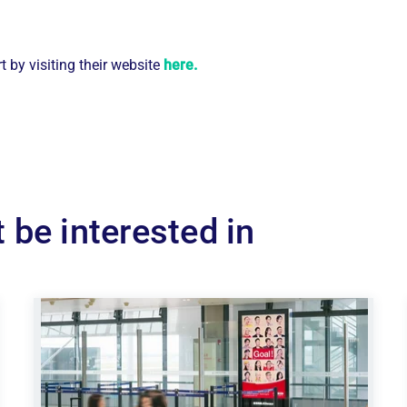
 by visiting their website
here.
 be interested in