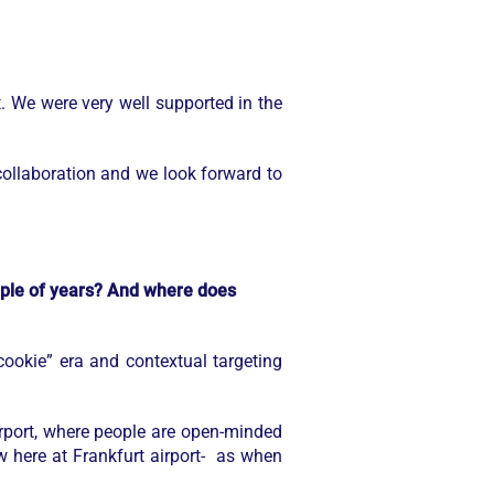
 We were very well supported in the
collaboration and we look forward to
ouple of years? And where does
ookie” era and contextual targeting
irport, where people are open-minded
row here at Frankfurt airport- as when