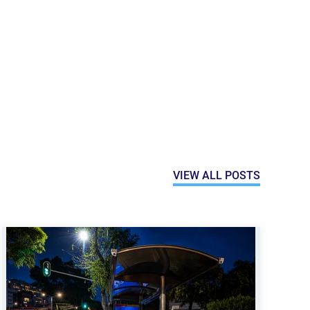
VIEW ALL POSTS