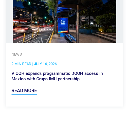
NEWS
2 MIN READ
| JULY 16, 2026
VIOOH expands programmatic DOOH access in
Mexico with Grupo IMU partnership
READ MORE