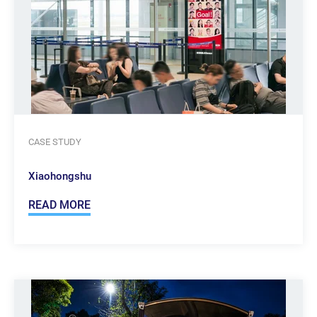
CASE STUDY
Xiaohongshu
READ MORE