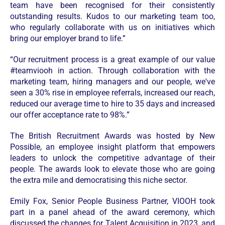
team have been recognised for their consistently
outstanding results. Kudos to our marketing team too,
who regularly collaborate with us on initiatives which
bring our employer brand to life.”
“Our recruitment process is a great example of our value
#teamviooh in action. Through collaboration with the
marketing team, hiring managers and our people, we've
seen a 30% rise in employee referrals, increased our reach,
reduced our average time to hire to 35 days and increased
our offer acceptance rate to 98%.”
The British Recruitment Awards was hosted by New
Possible, an employee insight platform that empowers
leaders to unlock the competitive advantage of their
people. The awards look to elevate those who are going
the extra mile and democratising this niche sector.
Emily Fox, Senior People Business Partner, VIOOH took
part in a panel ahead of the award ceremony, which
discussed the changes for Talent Acquisition in 2023, and