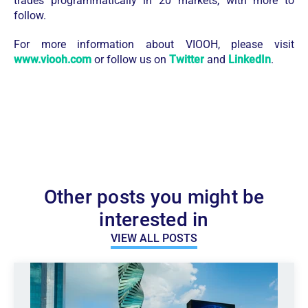
trades programmatically in 20 markets, with more to
follow.
For more information about VIOOH, please visit
www.viooh.com
or follow us on
Twitter
and
LinkedIn
.
Other posts you might be
interested in
VIEW ALL POSTS