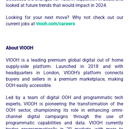
looked at future trends that would impact in 2024.
Looking for your next move? Why not check out our
current jobs at
viooh.com/careers
About VIOOH
VIOOH is a leading premium global digital out of home
supply-side platform. Launched in 2018 and with
headquarters in London, VIOOH’s platform connects
buyers and sellers in a premium marketplace, making
OOH easily accessible.
Led by a team of digital OOH and programmatic tech
experts, VIOOH is pioneering the transformation of the
OOH sector, championing its role in enhancing omni-
channel digital campaigns through the use of
programmatic capabilities and data. VIOOH currently