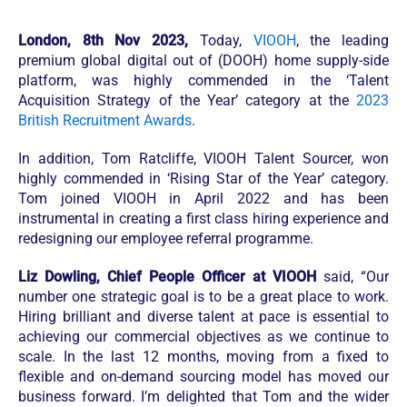
London, 8th Nov 2023,
Today,
VIOOH
, the leading
premium global digital out of (DOOH) home supply-side
platform, was highly commended in the ‘Talent
Acquisition Strategy of the Year’ category at the
2023
British Recruitment Awards
.
In addition, Tom Ratcliffe, VIOOH Talent Sourcer, won
highly commended in ‘Rising Star of the Year’ category.
Tom joined VIOOH in April 2022 and has been
instrumental in creating a first class hiring experience and
redesigning our employee referral programme.
Liz Dowling, Chief People Officer at VIOOH
said, “Our
number one strategic goal is to be a great place to work.
Hiring brilliant and diverse talent at pace is essential to
achieving our commercial objectives as we continue to
scale. In the last 12 months, moving from a fixed to
flexible and on-demand sourcing model has moved our
business forward. I’m delighted that Tom and the wider