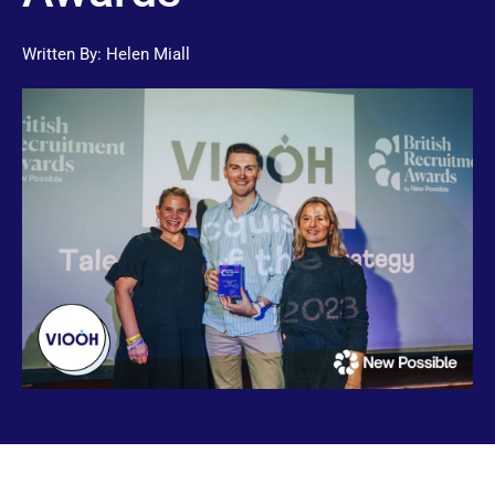
Written By:
Helen Miall