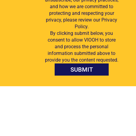
and how we are committed to
protecting and respecting your
privacy, please review our Privacy
Policy.
By clicking submit below, you
consent to allow VIOOH to store
and process the personal
information submitted above to
provide you the content requested.