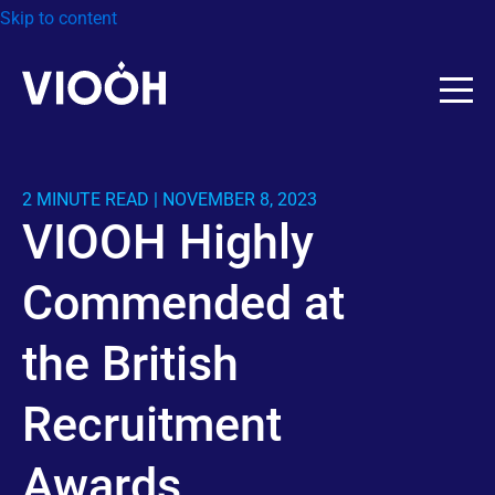
Skip to content
2 MINUTE READ | NOVEMBER 8, 2023
VIOOH Highly
Commended at
the British
Recruitment
Awards