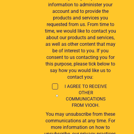
information to administer your
account and to provide the
products and services you
requested from us. From time to
time, we would like to contact you
about our products and services,
as well as other content that may
be of interest to you. If you
consent to us contacting you for
this purpose, please tick below to
say how you would like us to
contact you:
I AGREE TO RECEIVE
OTHER
COMMUNICATIONS
FROM VIOOH.
You may unsubscribe from these
communications at any time. For
more information on how to
unsubscribe, our privacy practices,