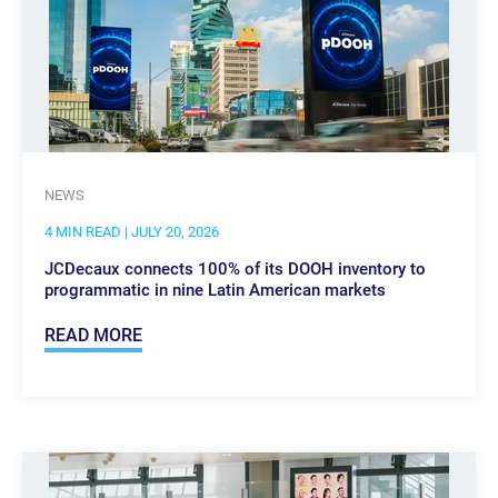
NEWS
4 MIN READ
| JULY 20, 2026
JCDecaux connects 100% of its DOOH inventory to
programmatic in nine Latin American markets
READ MORE