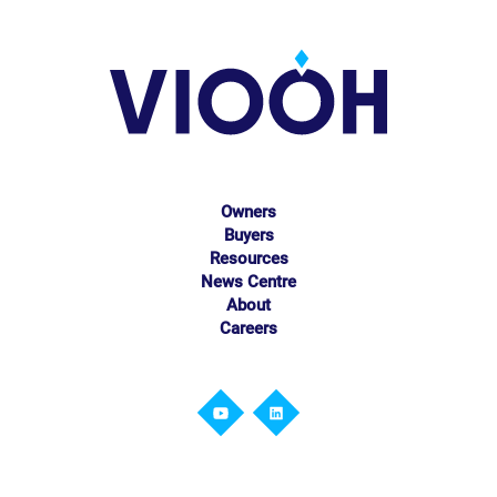
Owners
Buyers
Resources
News Centre
About
Careers