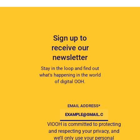
Sign up to
receive our
newsletter
Stay in the loop and find out
what's happening in the world
of digital OOH.
EMAIL ADDRESS
*
VIOOH is committed to protecting
and respecting your privacy, and
we’ll only use your personal