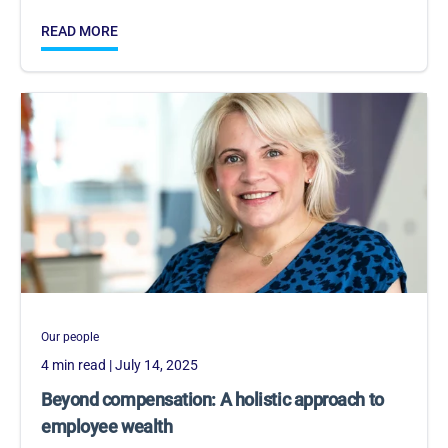
READ MORE
Our people
4 min read
| July 14, 2025
Beyond compensation: A holistic approach to
employee wealth