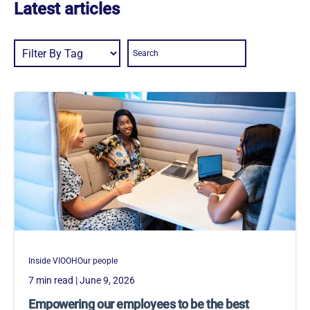
Latest articles
Inside VIOOH
Our people
7 min read
| June 9, 2026
Empowering our employees to be the best