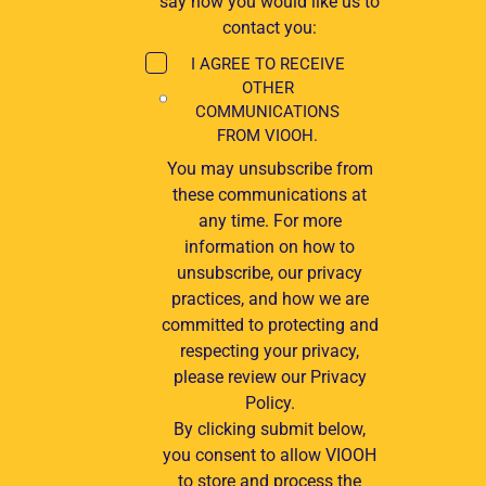
say how you would like us to
contact you:
I AGREE TO RECEIVE
OTHER
COMMUNICATIONS
FROM VIOOH.
You may unsubscribe from
these communications at
any time. For more
information on how to
unsubscribe, our privacy
practices, and how we are
committed to protecting and
respecting your privacy,
please review our Privacy
Policy.
By clicking submit below,
you consent to allow VIOOH
to store and process the