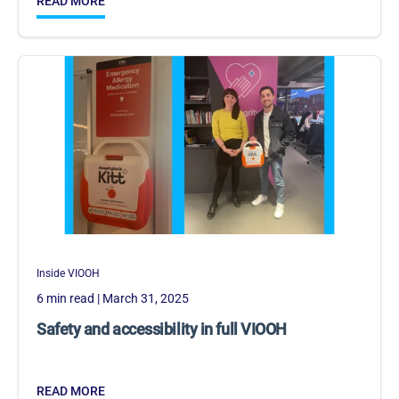
READ MORE
Inside VIOOH
6 min read
| March 31, 2025
Safety and accessibility in full VIOOH
READ MORE