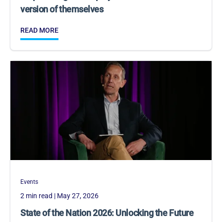
version of themselves
READ MORE
Events
2 min read
| May 27, 2026
State of the Nation 2026: Unlocking the Future