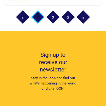
1
«
2
3
»
Sign up to
receive our
newsletter
Stay in the loop and find out
what's happening in the world
of digital OOH.