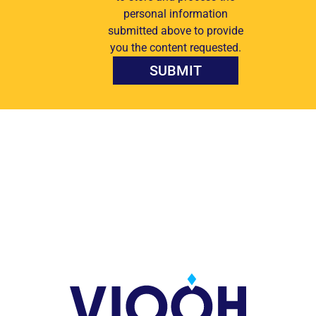
personal information
submitted above to provide
you the content requested.