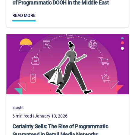
of Programmatic DOOH in the Middle East
READ MORE
Insight
6 min read
| January 13, 2026
Certainty Sells: The Rise of Programmatic
Guaranteed in Retail Media Networks