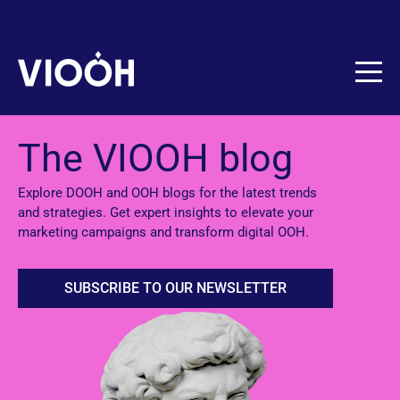
Skip to content
The VIOOH blog
Explore DOOH and OOH blogs for the latest trends
and strategies. Get expert insights to elevate your
marketing campaigns and transform digital OOH.
SUBSCRIBE TO OUR NEWSLETTER