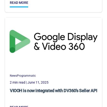
READ MORE
News
Programmatic
2 min read
| June 11, 2025
VIOOH is now integrated with DV360's Seller API