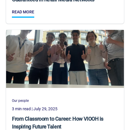
READ MORE
Our people
3 min read
| July 29, 2025
From Classroom to Career: How VIOOH is
Inspiring Future Talent