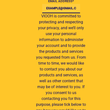
EMAIL ADDRESS
*
VIOOH is committed to
protecting and respecting
your privacy, and we’ll only
use your personal
information to administer
your account and to provide
the products and services
you requested from us. From
time to time, we would like
to contact you about our
products and services, as
well as other content that
may be of interest to you. If
you consent to us
contacting you for this
purpose, please tick below to