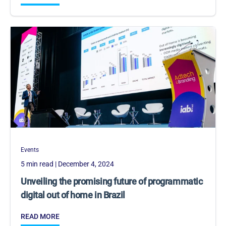
Events
5 min read
| December 4, 2024
Unveiling the promising future of programmatic
digital out of home in Brazil
READ MORE