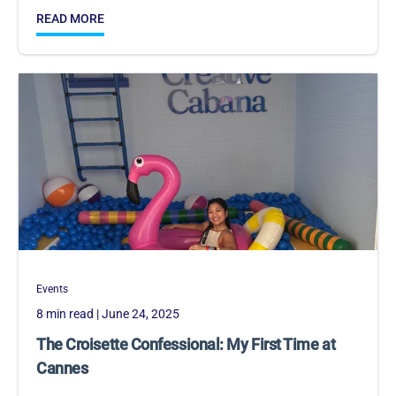
READ MORE
Events
8 min read
| June 24, 2025
The Croisette Confessional: My First Time at
Cannes