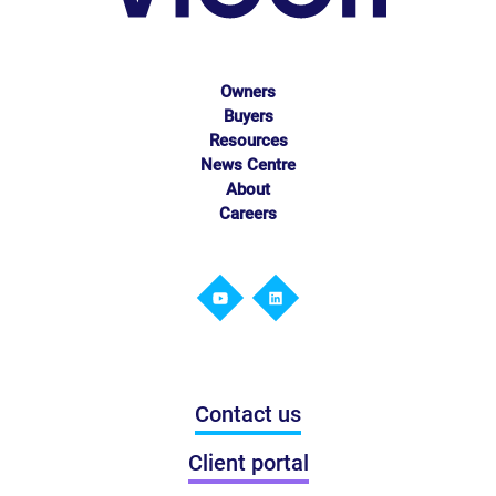
Owners
Buyers
Resources
News Centre
About
Careers
Contact us
Client portal