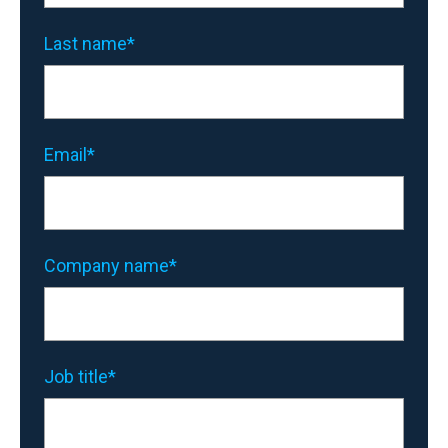
Last name
*
Email
*
Company name
*
Job title
*