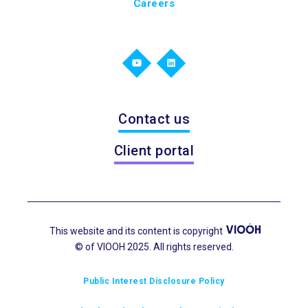
Careers
Contact us
Client portal
This website and its content is copyright
© of VIOOH 2025. All rights reserved.
Public Interest Disclosure Policy