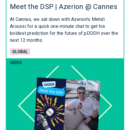
Meet the DSP | Azerion @ Cannes
At Cannes, we sat down with Azerion's Mehdi
Aroussi for a quick one-minute chat to get his
boldest prediction for the future of pDOOH over the
next 12 months.
GLOBAL
VIDEO