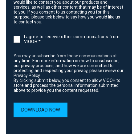
would like to contact you about our products and
services, as well as other content that may be of interest
to you. If you consent to us contacting you for this
purpose, please tick below to say how you would like us
to contact you:
I agree to receive other communications from
VIOOH.
*
You may unsubscribe from these communications at
any time. For more information on how to unsubscribe,
our privacy practices, and how we are committed to
protecting and respecting your privacy, please review our
Privacy Policy.
By clicking submit below, you consent to allow VIOOH to
store and process the personal information submitted
above to provide you the content requested.