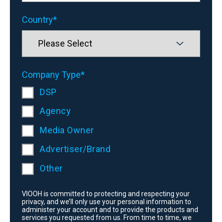
Country
*
Company Type
*
DSP
Agency
Media Owner
Advertiser/Brand
Other
VIOOH is committed to protecting and respecting your
privacy, and we’ll only use your personal information to
administer your account and to provide the products and
services you requested from us. From time to time, we