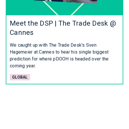
Meet the DSP | The Trade Desk @
Cannes
We caught up with The Trade Desk's Sven
Hagemeier at Cannes to hear his single biggest
prediction for where pDOOH is headed over the
coming year.
GLOBAL