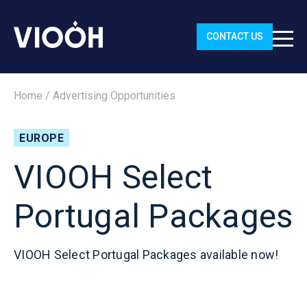
CONTACT US
Home
/
Advertising Opportunities
EUROPE
VIOOH Select
Portugal Packages
VIOOH Select Portugal Packages available now!