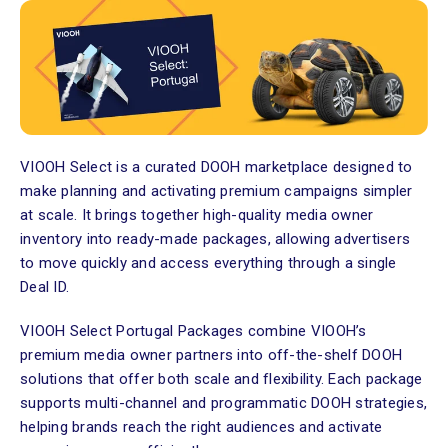
VIOOH Select is a curated DOOH marketplace designed to
make planning and activating premium campaigns simpler
at scale. It brings together high-quality media owner
inventory into ready-made packages, allowing advertisers
to move quickly and access everything through a single
Deal ID.
VIOOH Select Portugal Packages combine VIOOH’s
premium media owner partners into off-the-shelf DOOH
solutions that offer both scale and flexibility. Each package
supports multi-channel and programmatic DOOH strategies,
helping brands reach the right audiences and activate