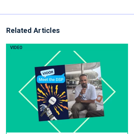
Related Articles
VIDEO