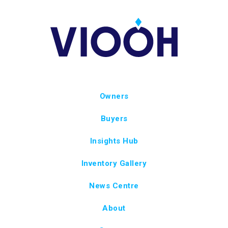
Owners
Buyers
Insights Hub
Inventory Gallery
News Centre
About