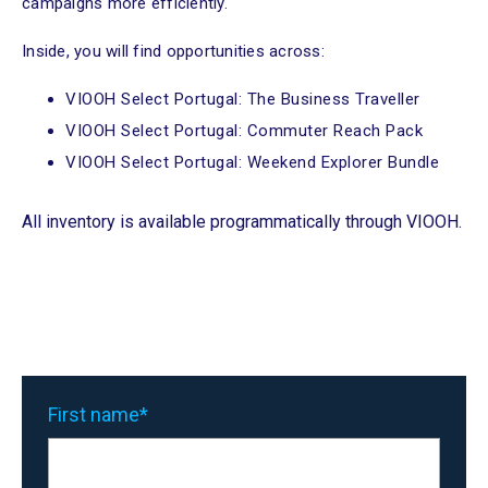
campaigns more efficiently.
Inside, you will find opportunities across:
VIOOH Select Portugal: The Business Traveller
VIOOH Select Portugal: Commuter Reach Pack
VIOOH Select Portugal: Weekend Explorer Bundle
All inventory is available programmatically through VIOOH.
First name
*