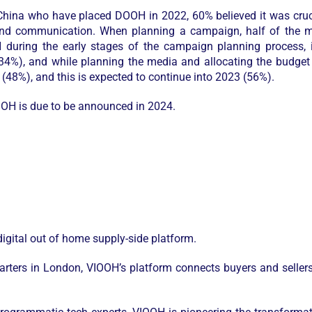
hina who have placed DOOH in 2022, 60% believed it was cruc
rand communication. When planning a campaign, half of the me
uring the early stages of the campaign planning process, in
34%), and while planning the media and allocating the budget 
8%), and this is expected to continue into 2023 (56%).
OOH is due to be announced in 2024.
igital out of home supply-side platform.
rters in London, VIOOH’s platform connects buyers and seller