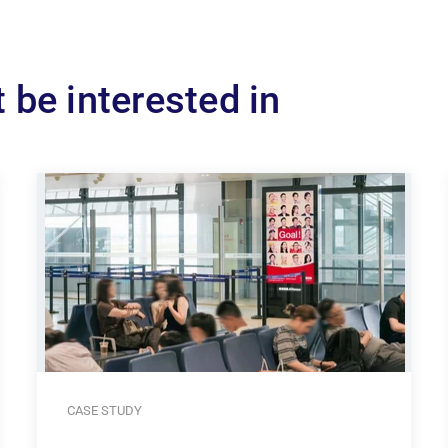
 be interested in
CASE STUDY