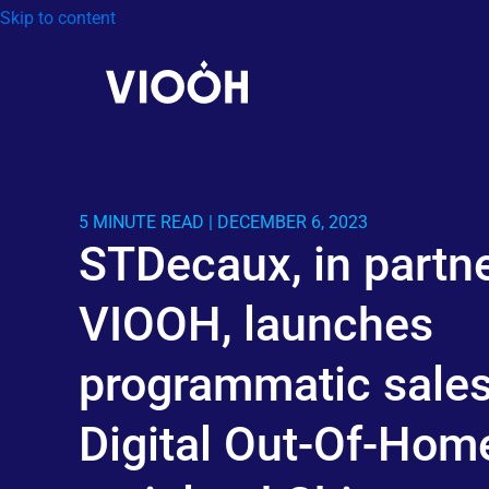
Skip to content
5 MINUTE READ | DECEMBER 6, 2023
STDecaux, in partne
VIOOH, launches
programmatic sales
Digital Out-Of-Home