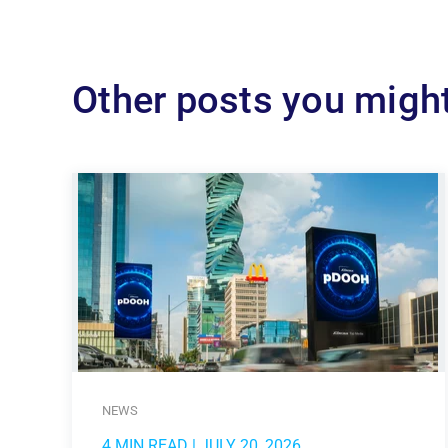
Other posts you might
NEWS
4 MIN READ
| JULY 20, 2026