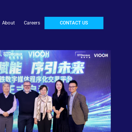
About
Careers
CONTACT US