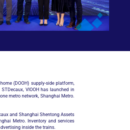
of home (DOOH) supply-side platform,
th STDecaux, VIOOH has launched in
 one metro network, Shanghai Metro.
Decaux and Shanghai Shentong Assets
nghai Metro. Inventory and services
dvertising inside the trains.