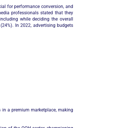
ial for performance conversion, and
dia professionals stated that they
cluding while deciding the overall
(24%). In 2022, advertising budgets
s in a premium marketplace, making