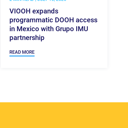
VIOOH expands
programmatic DOOH access
in Mexico with Grupo IMU
partnership
READ MORE