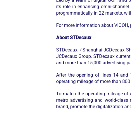
Led by a team of digital OOH and p
its role in enhancing omni-channel
programmatically in 22 markets, wit
For more information about VIOOH, p
About STDecaux
STDecaux（Shanghai JCDecaux Shento
JCDecaux Group. STDecaux currently 
and more than 15,000 advertising pa
After the opening of lines 14 and
operating mileage of more than 800
To match the operating mileage of wo
metro advertising and world-class 
brand, promote the digitalization an