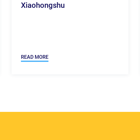
Xiaohongshu
READ MORE