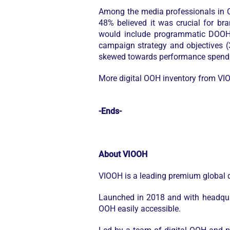
Among the media professionals in C
48% believed it was crucial for b
would include programmatic DOOH d
campaign strategy and objectives (
skewed towards performance spend (4
More digital OOH inventory from VI
-Ends-
About VIOOH
VIOOH is a leading premium global d
Launched in 2018 and with headqua
OOH easily accessible.