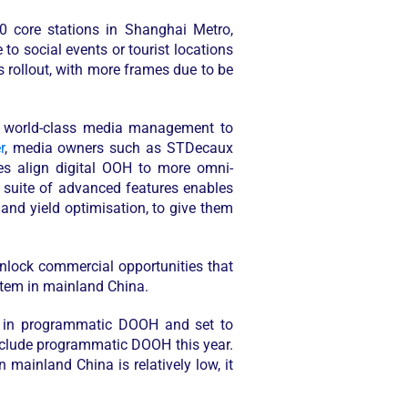
0 core stations in Shanghai Metro,
o social events or tourist locations
us rollout, with more frames due to be
nd world-class media management to
r
, media owners such as STDecaux
ies align digital OOH to more omni-
 suite of advanced features enables
nd yield optimisation, to give them
unlock commercial opportunities that
ystem in mainland China.
ed in programmatic DOOH and set to
nclude programmatic DOOH this year.
mainland China is relatively low, it