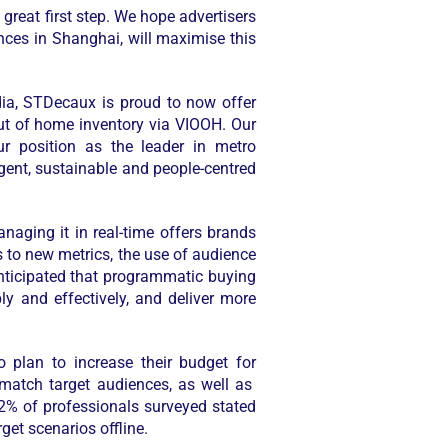
great first step. We hope advertisers
nces in Shanghai, will maximise this
ia, STDecaux is proud to now offer
out of home inventory via VIOOH. Our
ur position as the leader in metro
igent, sustainable and people-centred
aging it in real-time offers brands
ss to new metrics, the use of audience
anticipated that programmatic buying
y and effectively, and deliver more
plan to increase their budget for
match target audiences, as well as
42% of professionals surveyed stated
et scenarios offline.