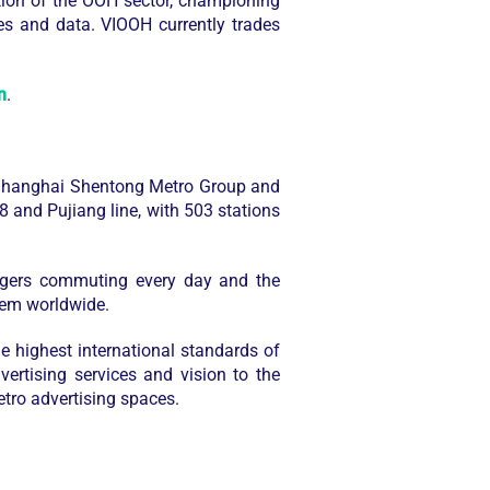
tion of the OOH sector, championing
es and data. VIOOH currently trades
n
.
 Shanghai Shentong Metro Group and
 and Pujiang line, with 503 stations
engers commuting every day and the
tem worldwide.
e highest international standards of
ertising services and vision to the
etro advertising spaces.