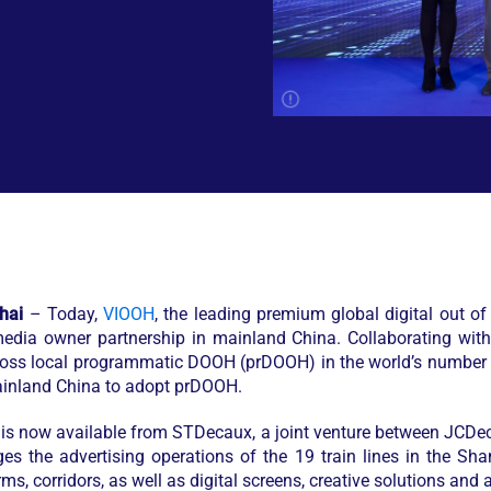
hai
– Today,
VIOOH
, the leading premium global digital out 
media owner partnership in mainland China. Collaborating wi
across local programmatic DOOH (prDOOH) in the world’s number
 mainland China to adopt prDOOH.
 is now available from STDecaux, a joint venture between JC
the advertising operations of the 19 train lines in the Sha
s, corridors, as well as digital screens, creative solutions and a