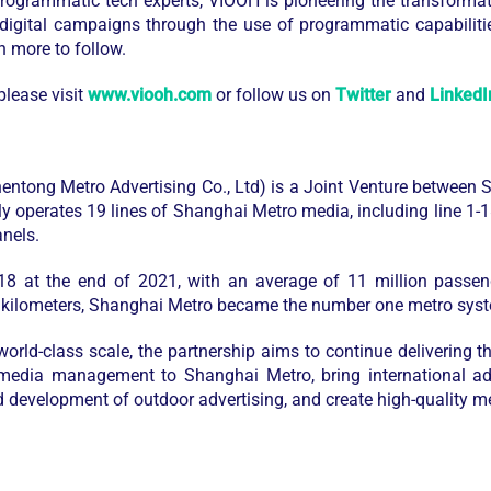
rogrammatic tech experts, VIOOH is pioneering the transforma
 digital campaigns through the use of programmatic capabiliti
h more to follow.
lease visit
www.viooh.com
or follow us on
Twitter
and
LinkedI
ng Metro Advertising Co., Ltd) is a Joint Venture between
operates 19 lines of Shanghai Metro media, including line 1-18
nels.
 18 at the end of 2021, with an average of 11 million pass
 kilometers, Shanghai Metro became the number one metro sys
rld-class scale, the partnership aims to continue delivering th
media management to Shanghai Metro, bring international adv
d development of outdoor advertising, and create high-quality m