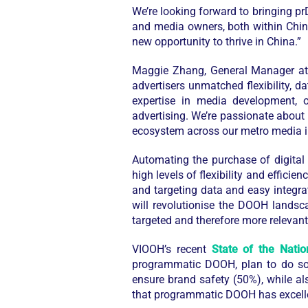
We’re looking forward to bringing pr
and media owners, both within China
new opportunity to thrive in China.”
Maggie Zhang, General Manager 
advertisers unmatched flexibility, 
expertise in media development, o
advertising. We’re passionate about 
ecosystem across our metro media i
Automating the purchase of digital
high levels of flexibility and effici
and targeting data and easy integra
will revolutionise the DOOH landsc
targeted and therefore more releva
VIOOH’s recent
State of the Natio
programmatic DOOH, plan to do so 
ensure brand safety (50%), while al
that programmatic DOOH has excellen