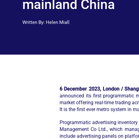
mainland China
Written By:
Helen Miall
6 December 2023, London / Shang
announced its first programmatic 
market offering real-time trading 
It is the first ever metro system in
Programmatic advertising inventory
Management Co Ltd., which manages 
include advertising panels on platform