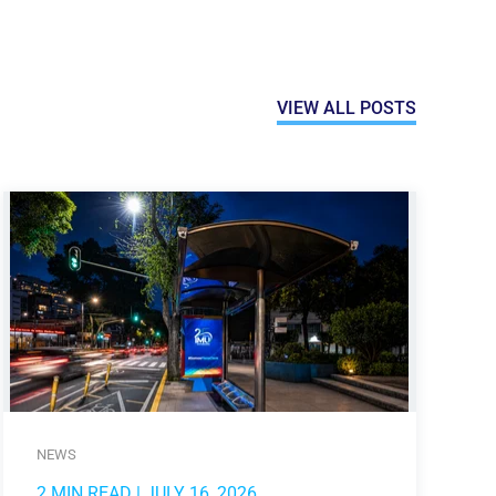
VIEW ALL POSTS
NEWS
2 MIN READ
| JULY 16, 2026