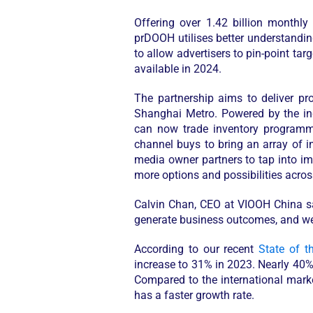
Offering over 1.42 billion monthl
prDOOH utilises better understandin
to allow advertisers to pin-point tar
available in 2024.
The partnership aims to deliver p
Shanghai Metro. Powered by the in
can now trade inventory programmat
channel buys to bring an array of 
media owner partners to tap into i
more options and possibilities acro
Calvin Chan, CEO at VIOOH China
s
generate business outcomes, and we’r
According to our recent
State of t
increase to 31% in 2023. Nearly 40
Compared to the international marke
has a faster growth rate.