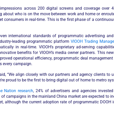
y impressions across 200 digital screens and coverage over 4
g about who is on the move between work and home or enroute t
get consumers in real-time. This is the first phase of a continuo
roven international standards of programmatic advertising a
dustry-leading programmatic platform
VIOOH Trading Manage
ically in real-time. VIOOH’s proprietary ad-serving capabilit
innovative benefits for VIOOH’s media owner partners. This new
mproved operational efficiency, programmatic deal management a
ss every campaign.
aid, “We align closely with our partners and agency clients to 
e proud to be the first to bring digital out of home to metro s
he Nation research
, 24% of advertisers and agencies invest
% of campaigns in the mainland China market are expected to i
t, although the current adoption rate of programmatic DOOH in 