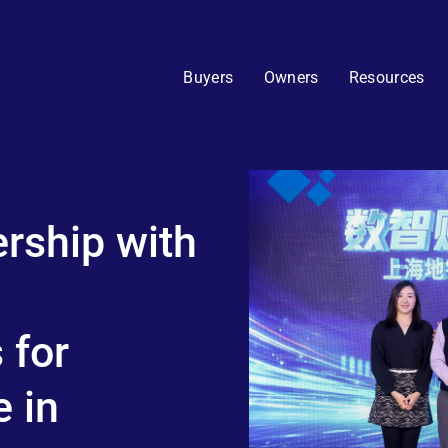
Buyers
Owners
Resources
rship with
 for
 in