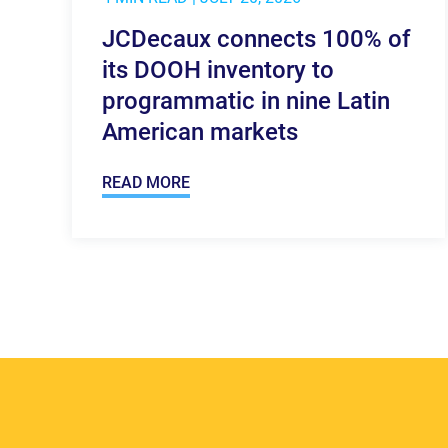
JCDecaux connects 100% of
its DOOH inventory to
programmatic in nine Latin
American markets
READ MORE