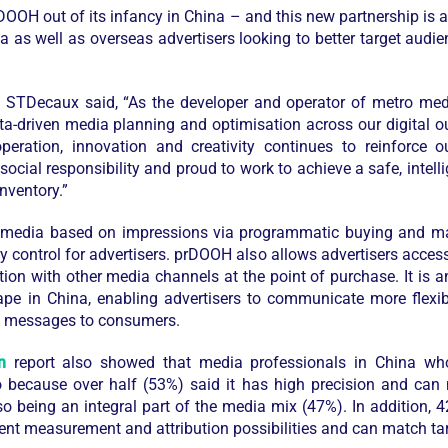
DOOH out of its infancy in China – and this new partnership is a 
 as well as overseas advertisers looking to better target audie
at STDecaux
said, “As the develop
er and operator of metro med
data-driven media planning and optimisation across our digital 
peration, innovation and creativity continues to reinforce o
social responsibility and proud to work to achieve a safe, intell
nventory.”
 media based on impressions via programmatic buying and man
ency control for advertisers. prDOOH also allows advertisers acce
tion with other media channels at the point of purchase. It is 
ape in China, enabling advertisers to communicate more flexibl
nt messages to consumers.
n
report also showed that media professionals in China who 
because over half (53%) said it has high precision and can 
so being an integral part of the media mix (47%). In addition, 
t measurement and attribution possibilities and can match targ