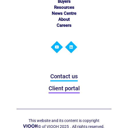
Buyers
Resources
News Centre
About
Careers
Contact us
Client portal
This website and its content is copyright
© of VIOOH 2025
. All rights reserved.