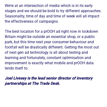
We’re at an intersection of media which is in its early
stages and we should be bold to try different approaches.
Seasonality, time of day and time of week will all impact
the effectiveness of campaigns.
The best location for a prOOH ad right now in lockdown
Britain might be outside an essential shop, or a public
park, but this time next year consumer behaviour and
footfall will be drastically different. Getting the most out
of next gen ad technology is all about testing and
learning and fortunately, constant optimisation and
improvement is exactly what mobile and prOOH data
lends itself to.
Joel Livesey is the lead senior director of inventory
partnerships at The Trade Desk.