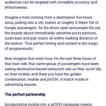
audiences can be targeted with incredible accuracy and
effectiveness.
Imagine a train coming from a destination five hours
away, pulling into a city station at roughly 6:30pm full of
hungry passengers. As the doors open and people file out,
the boards above immediately advertise pizza parlours,
sushi bars and pub roasts all within walking distance of
the station. That perfect timing and context is the magic
of programmatic.
Now imagine that every hour, for the last three hours of
that train ride, that same group of passengers have been
seeing destination-based restaurant ads as they scroll idly
on their mobile, and there you have the golden
combination; mobile and prOOH. A match made in
advertising heaven.
The perfect partnership
Incorporating mobile into a prOOH campaign means