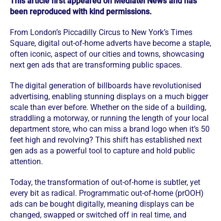
This article first appeared on Mediatel News and has
been reproduced with kind permissions.
From London’s Piccadilly Circus to New York’s Times
Square, digital out-of-home adverts have become a staple,
often iconic, aspect of our cities and towns, showcasing
next gen ads that are transforming public spaces.
The digital generation of billboards have revolutionised
advertising, enabling stunning displays on a much bigger
scale than ever before. Whether on the side of a building,
straddling a motorway, or running the length of your local
department store, who can miss a brand logo when it’s 50
feet high and revolving? This shift has established next
gen ads as a powerful tool to capture and hold public
attention.
Today, the transformation of out-of-home is subtler, yet
every bit as radical. Programmatic out-of-home (prOOH)
ads can be bought digitally, meaning displays can be
changed, swapped or switched off in real time, and