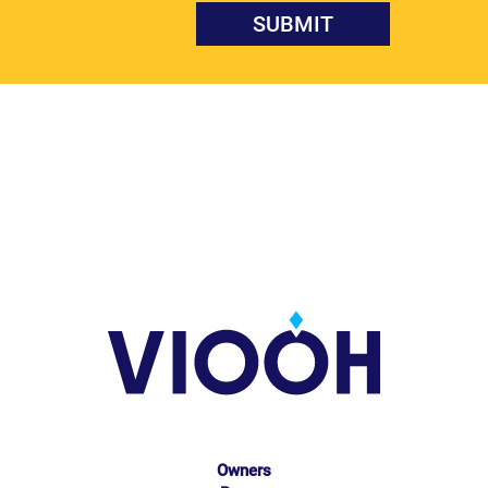
Owners