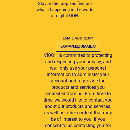
Stay in the loop and find out
what's happening in the world
of digital OOH.
EMAIL ADDRESS
*
VIOOH is committed to protecting
and respecting your privacy, and
we’ll only use your personal
information to administer your
account and to provide the
products and services you
requested from us. From time to
time, we would like to contact you
about our products and services,
as well as other content that may
be of interest to you. If you
consent to us contacting you for