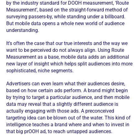
by the industry standard for DOOH measurement, ‘Route
Measurement’, based on the straight-forward method of
surveying passers-by, while standing under a billboard.
But mobile data opens a whole new world of audience
understanding.
It’s often the case that our true interests and the way we
want to be perceived do not always align. Using Route
Measurement as a base, mobile data adds an additional
new layer of insight which helps split audiences into more
sophisticated, niche segments.
Advertisers can even learn what their audiences desire,
based on how certain ads perform. A brand might begin
by trying to target a particular audience, and then mobile
data may reveal that a slightly different audience is
actually engaging with those ads. A preconceived
targeting idea can be blown out of the water. This kind of
intelligence teaches a brand where and when to invest in
that big prOOH ad, to reach untapped audiences.