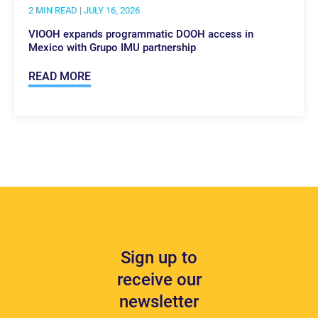
2 MIN READ
| JULY 16, 2026
VIOOH expands programmatic DOOH access in
Mexico with Grupo IMU partnership
READ MORE
Sign up to
receive our
newsletter