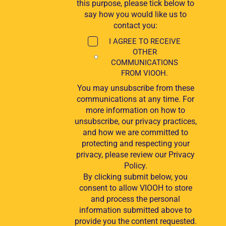
this purpose, please tick below to
say how you would like us to
contact you:
I AGREE TO RECEIVE
OTHER
COMMUNICATIONS
FROM VIOOH.
You may unsubscribe from these
communications at any time. For
more information on how to
unsubscribe, our privacy practices,
and how we are committed to
protecting and respecting your
privacy, please review our Privacy
Policy.
By clicking submit below, you
consent to allow VIOOH to store
and process the personal
information submitted above to
provide you the content requested.