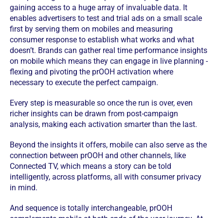
gaining access to a huge array of invaluable data. It
enables advertisers to test and trial ads on a small scale
first by serving them on mobiles and measuring
consumer response to establish what works and what
doesn’t. Brands can gather real time performance insights
on mobile which means they can engage in live planning -
flexing and pivoting the prOOH activation where
necessary to execute the perfect campaign.
Every step is measurable so once the run is over, even
richer insights can be drawn from post-campaign
analysis, making each activation smarter than the last.
Beyond the insights it offers, mobile can also serve as the
connection between prOOH and other channels, like
Connected TV, which means a story can be told
intelligently, across platforms, all with consumer privacy
in mind.
And sequence is totally interchangeable, prOOH