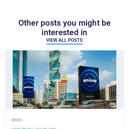
Other posts you might be
interested in
VIEW ALL POSTS
NEWS