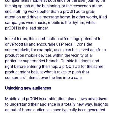
complements mobile at both ends of the user journey. At
the big splash at the beginning, or the crescendo at the
end, nothing works better than a prOOH ad to grab
attention and drive a message home. In other words, if ad
campaigns were music, mobile is the rhythm, while
prOOH is the lead singer.
In real terms, this combination offers huge potential to
drive footfall and encourage user recall. Consider
supermarkets, for example, users can be served ads for a
product on mobile devices within the vicinity of a
particular supermarket branch. Outside its doors, and
right before entering the shop, a prOOH ad for the same
product might be just what it takes to push that
consumers’ interest over the line into a sale.
Unlocking new audiences
Mobile and prOOH in combination also allows advertisers
to understand their audience in a totally new way. Insights
on out-of-home audiences have typically been generated