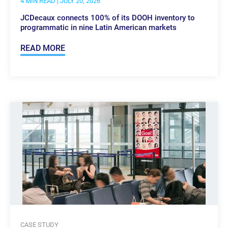
4 MIN READ
| JULY 20, 2026
JCDecaux connects 100% of its DOOH inventory to
programmatic in nine Latin American markets
READ MORE
CASE STUDY