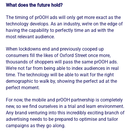
What does the future hold?
The timing of prOOH ads will only get more exact as the
technology develops. As an industry, we’re on the edge of
having the capability to perfectly time an ad with the
most relevant audience.
When lockdowns end and previously cooped up
consumers fill the likes of Oxford Street once more,
thousands of shoppers will pass the same prOOH ads.
We’re not far from being able to index audiences in real
time. The technology will be able to wait for the right
demographic to walk by, showing the perfect ad at the
perfect moment.
For now, the mobile and prOOH partnership is completely
new, so we find ourselves in a trial and learn environment.
Any brand venturing into this incredibly exciting branch of
advertising needs to be prepared to optimise and tailor
campaigns as they go along.