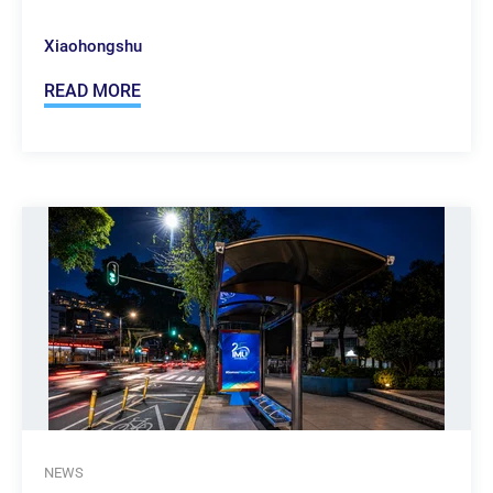
Xiaohongshu
READ MORE
NEWS