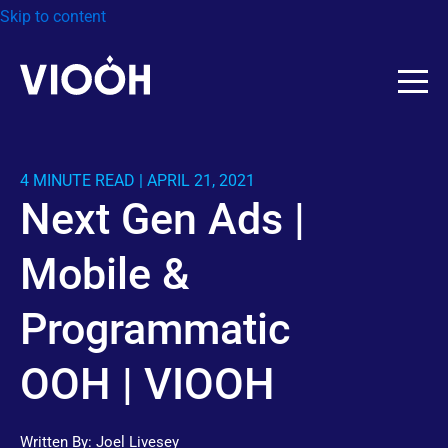
Skip to content
4 MINUTE READ | APRIL 21, 2021
Next Gen Ads |
Mobile &
Programmatic
OOH | VIOOH
Written By:
Joel Livesey