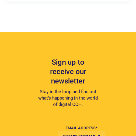
Sign up to
receive our
newsletter
Stay in the loop and find out
what's happening in the world
of digital OOH.
EMAIL ADDRESS
*