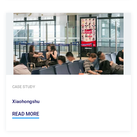
CASE STUDY
Xiaohongshu
READ MORE