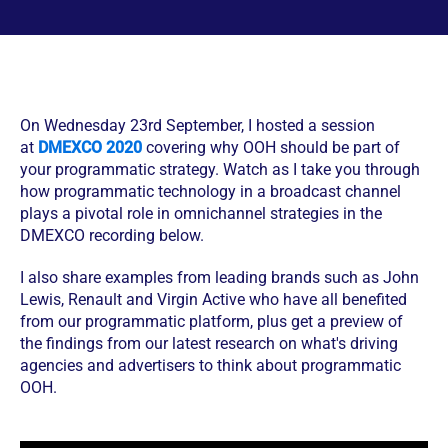
On Wednesday 23rd September, I hosted a session
at
DMEXCO 2020
covering why OOH should be part of
your programmatic strategy. Watch as I take you through
how programmatic technology in a broadcast channel
plays a pivotal role in omnichannel strategies in the
DMEXCO recording below.
I also share examples from leading brands such as John
Lewis, Renault and Virgin Active who have all benefited
from our programmatic platform, plus get a preview of
the findings from our latest research on what's driving
agencies and advertisers to think about programmatic
OOH.