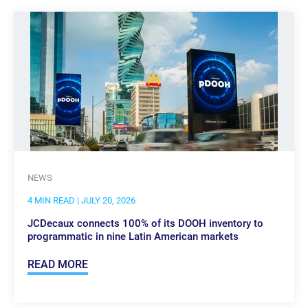
NEWS
4 MIN READ
| JULY 20, 2026
JCDecaux connects 100% of its DOOH inventory to
programmatic in nine Latin American markets
READ MORE