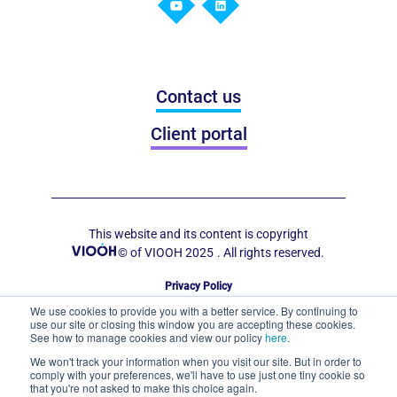
Contact us
Client portal
This website and its content is copyright
© of VIOOH 2025
. All rights reserved.
Privacy Policy
Code of Conduct for Out of Home Display
We use cookies to provide you with a better service. By continuing to
use our site or closing this window you are accepting these cookies.
See how to manage cookies and view our policy
here
.
We won't track your information when you visit our site. But in order to
comply with your preferences, we'll have to use just one tiny cookie so
that you're not asked to make this choice again.