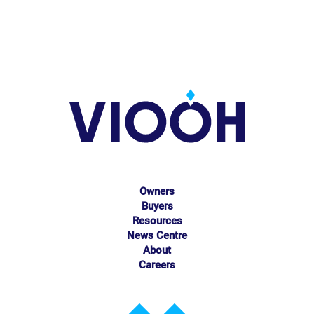
Owners
Buyers
Resources
News Centre
About
Careers