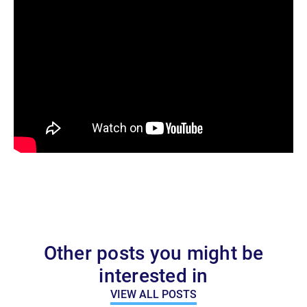
Other posts you might be
interested in
VIEW ALL POSTS