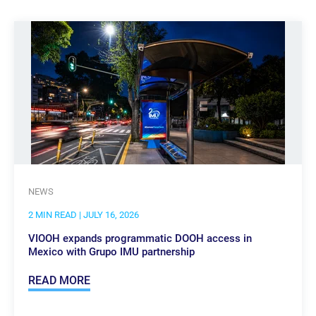
NEWS
2 MIN READ
| JULY 16, 2026
VIOOH expands programmatic DOOH access in
Mexico with Grupo IMU partnership
READ MORE