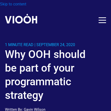
Skip to content
1 MINUTE READ | SEPTEMBER 24, 2020
Why OOH should
be part of your
programmatic
strategy
Written By:
Gavin Wilson