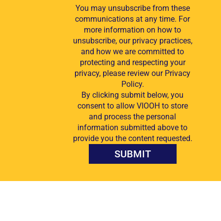
You may unsubscribe from these
communications at any time. For
more information on how to
unsubscribe, our privacy practices,
and how we are committed to
protecting and respecting your
privacy, please review our Privacy
Policy.
By clicking submit below, you
consent to allow VIOOH to store
and process the personal
information submitted above to
provide you the content requested.