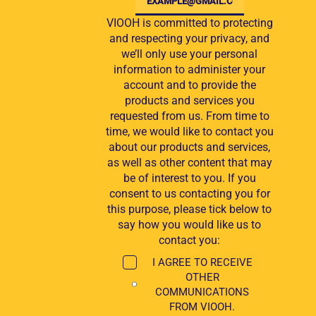
VIOOH is committed to protecting
and respecting your privacy, and
we’ll only use your personal
information to administer your
account and to provide the
products and services you
requested from us. From time to
time, we would like to contact you
about our products and services,
as well as other content that may
be of interest to you. If you
consent to us contacting you for
this purpose, please tick below to
say how you would like us to
contact you:
I AGREE TO RECEIVE
OTHER
COMMUNICATIONS
FROM VIOOH.