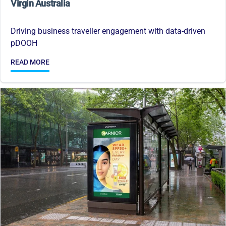
Virgin Australia
Driving business traveller engagement with data-driven
pDOOH
READ MORE