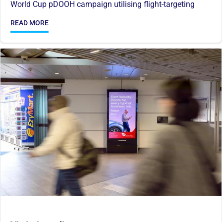
World Cup pDOOH campaign utilising flight-targeting
READ MORE