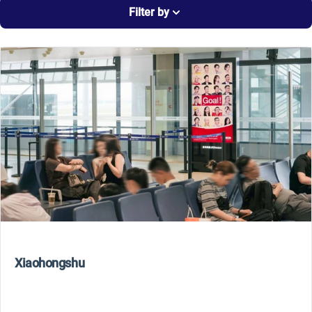
Filter by
Xiaohongshu