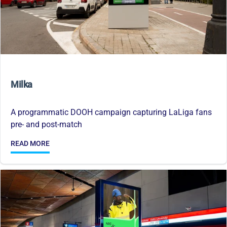
Milka
A programmatic DOOH campaign capturing LaLiga fans
pre- and post-match
READ MORE