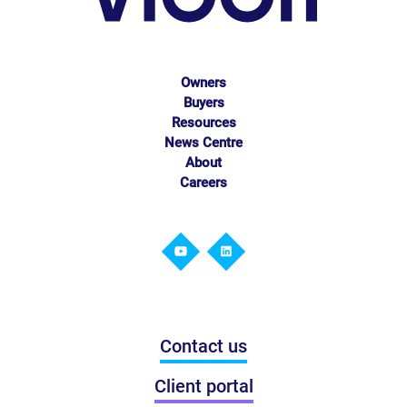
Owners
Buyers
Resources
News Centre
About
Careers
Contact us
Client portal