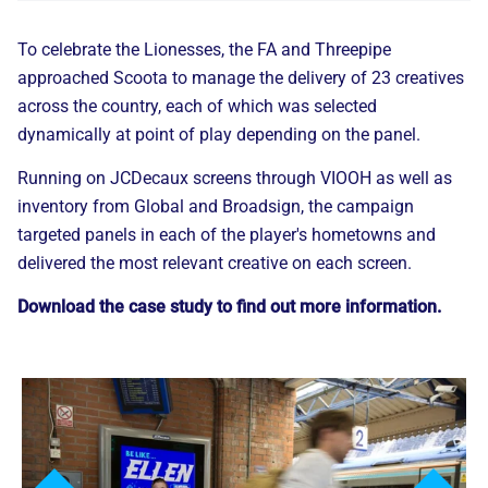
To celebrate the Lionesses, the FA and Threepipe
approached Scoota to manage the delivery of 23 creatives
across the country, each of which was selected
dynamically at point of play depending on the panel.
Running on JCDecaux screens through VIOOH as well as
inventory from Global and Broadsign, the campaign
targeted panels in each of the player's hometowns and
delivered the most relevant creative on each screen.
Download the case study to find out more information.