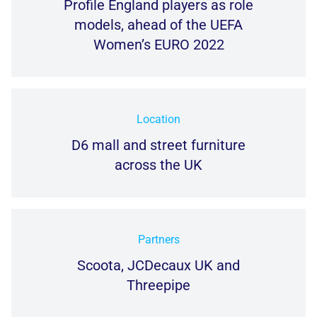
Profile England players as role
models, ahead of the UEFA
Women’s EURO 2022
Location
D6 mall and street furniture
across the UK
Partners
Scoota, JCDecaux UK and
Threepipe