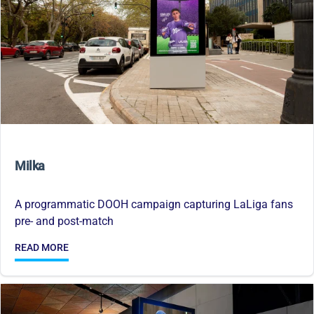
Milka
A programmatic DOOH campaign capturing LaLiga fans
pre- and post-match
READ MORE