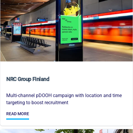
NRC Group Finland
Multi-channel pDOOH campaign with location and time
targeting to boost recruitment
READ MORE