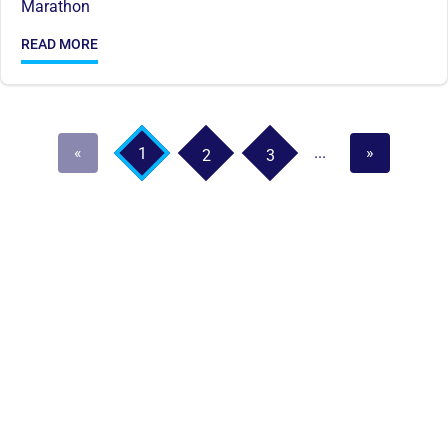
Marathon
READ MORE
«
...
»
1
2
3