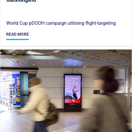
World Cup pDOOH campaign utilising flight-targeting
READ MORE