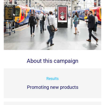
About this campaign
Results
Promoting new products