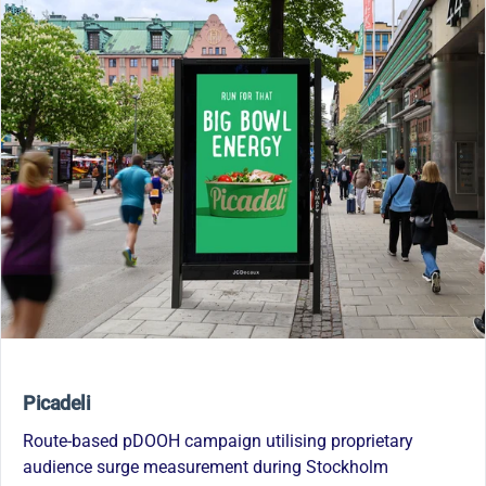
Picadeli
Route-based pDOOH campaign utilising proprietary
audience surge measurement during Stockholm