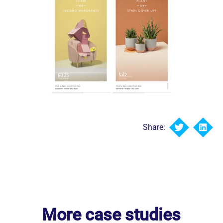
Share:
More case studies