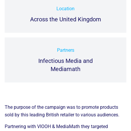
Location
Across the United Kingdom
Partners
Infectious Media and
Mediamath
The purpose of the campaign was
to promote products
sold by this leading British retailer to various audiences.
Partnering with VIOOH &
MediaMath
they targeted