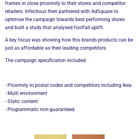
frames
in close proximity to
their stores and competitor
retailers. Infectious then partnered with
AdSquare
to
optimise the campaign towards best performing stores
and built a study that analysed footfall uplift
.
A key focus was showing how
this brands products
can be
just as affordable as their leading competitors.
The campaign specification included:
- Proximity to
postal codes and competitors including Ikea
- Multi environment
- Static
content
- Programmatic non-guaranteed