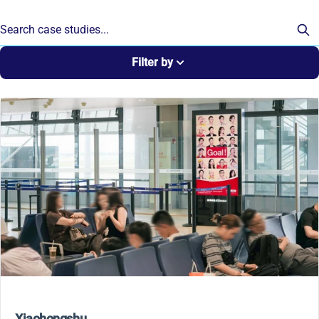
Filter by
Xiaohongshu