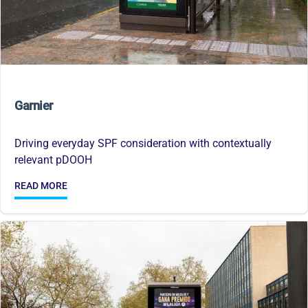
Garnier
Driving everyday SPF consideration with contextually
relevant pDOOH
READ MORE