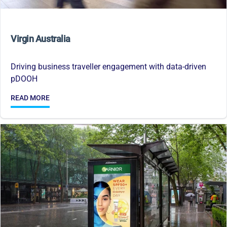
Virgin Australia
Driving business traveller engagement with data-driven
pDOOH
READ MORE