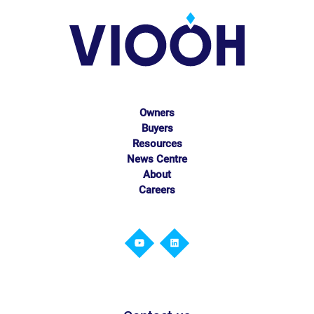
Owners
Buyers
Resources
News Centre
About
Careers