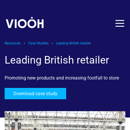
Skip to content
Resources
>
Case Studies
>
Leading British retailer
Leading British retailer
Promoting new products and increasing footfall to store
Download case study