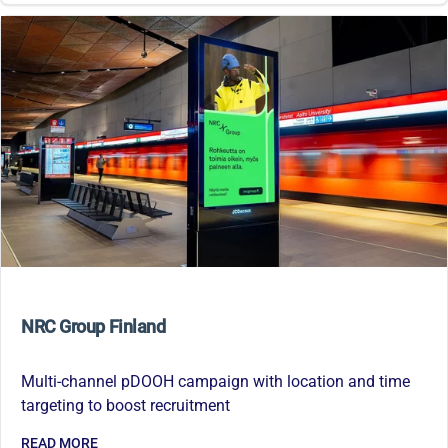
NRC Group Finland
Multi-channel pDOOH campaign with location and time
targeting to boost recruitment
READ MORE