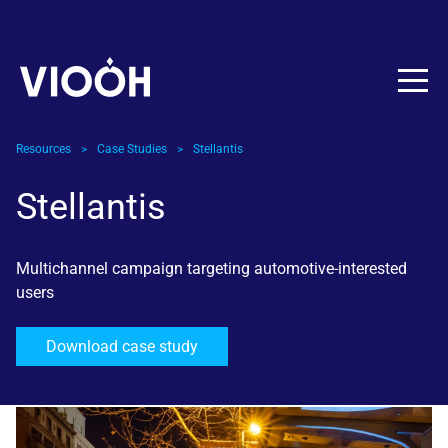
Skip to content
Resources
>
Case Studies
>
Stellantis
Stellantis
Multichannel campaign targeting automotive-interested
users
Download case study