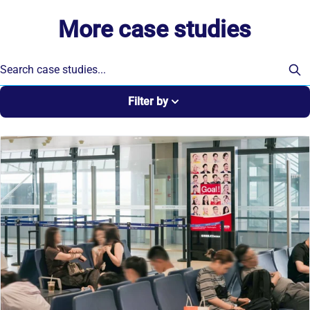
More case studies
Filter by