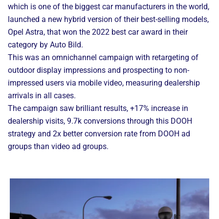
which is one of the biggest car manufacturers in the world,
launched a new hybrid version of their best-selling models,
Opel Astra, that won the 2022 best car award in their
category by Auto Bild.
This was an omnichannel campaign with retargeting of
outdoor display impressions and prospecting to non-
impressed users via mobile video, measuring dealership
arrivals in all cases.
The campaign saw brilliant results, +17% increase in
dealership visits, 9.7k conversions through this DOOH
strategy and 2x better conversion rate from DOOH ad
groups than video ad groups.