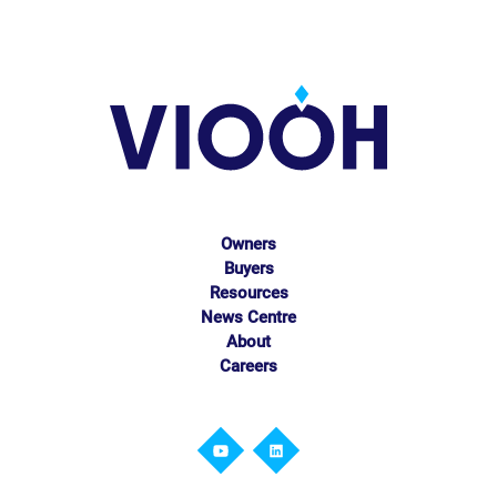
Owners
Buyers
Resources
News Centre
About
Careers