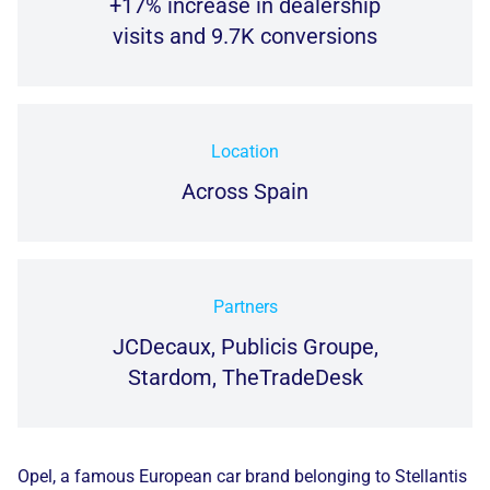
+17% increase in dealership
visits and 9.7K conversions
Location
Across Spain
Partners
JCDecaux, Publicis Groupe,
Stardom, TheTradeDesk
Opel, a famous European car brand belonging to Stellantis