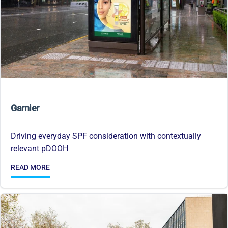
Garnier
Driving everyday SPF consideration with contextually
relevant pDOOH
READ MORE