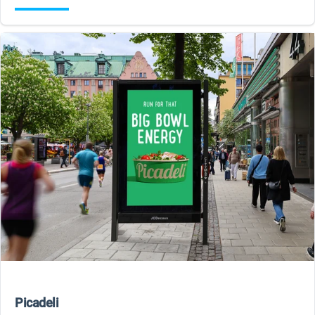
Picadeli