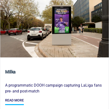
Milka
A programmatic DOOH campaign capturing LaLiga fans
pre- and post-match
READ MORE