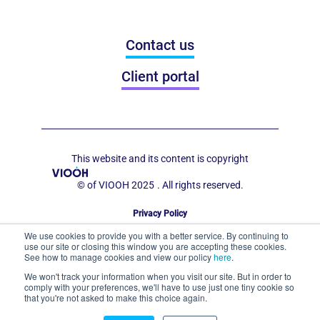
Contact us
Client portal
This website and its content is copyright
© of VIOOH 2025
. All rights reserved.
Privacy Policy
Code of Conduct for Out of Home Display
We use cookies to provide you with a better service. By continuing to
use our site or closing this window you are accepting these cookies.
See how to manage cookies and view our policy
here
.
We won't track your information when you visit our site. But in order to
comply with your preferences, we'll have to use just one tiny cookie so
that you're not asked to make this choice again.