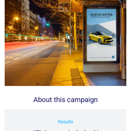
About this campaign
Results