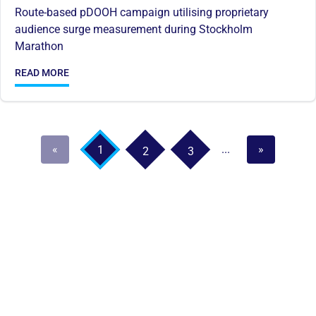
Route-based pDOOH campaign utilising proprietary
audience surge measurement during Stockholm
Marathon
READ MORE
«
...
»
1
2
3