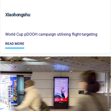
Xiaohongshu
World Cup pDOOH campaign utilising flight-targeting
READ MORE