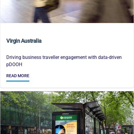
Virgin Australia
Driving business traveller engagement with data-driven
pDOOH
READ MORE