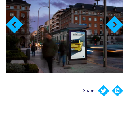
Share: