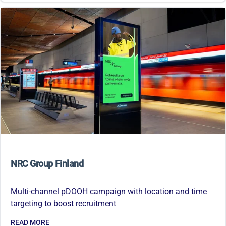
NRC Group Finland
Multi-channel pDOOH campaign with location and time
targeting to boost recruitment
READ MORE