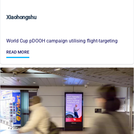
Xiaohongshu
World Cup pDOOH campaign utilising flight-targeting
READ MORE