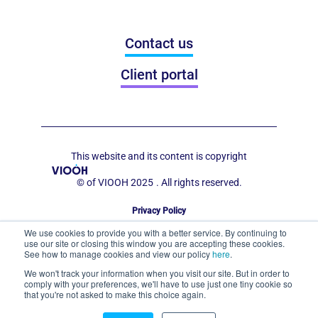
Contact us
Client portal
This website and its content is copyright
© of VIOOH 2025
. All rights reserved.
Privacy Policy
Code of Conduct for Out of Home Display
We use cookies to provide you with a better service. By continuing to
use our site or closing this window you are accepting these cookies.
See how to manage cookies and view our policy
here
.
We won't track your information when you visit our site. But in order to
comply with your preferences, we'll have to use just one tiny cookie so
that you're not asked to make this choice again.