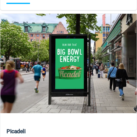
Picadeli