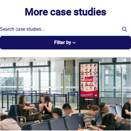
More case studies
Filter by