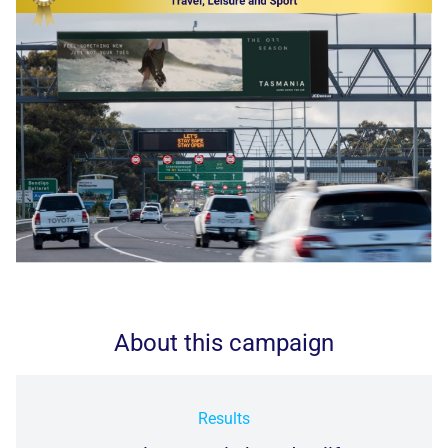
About this campaign
Results