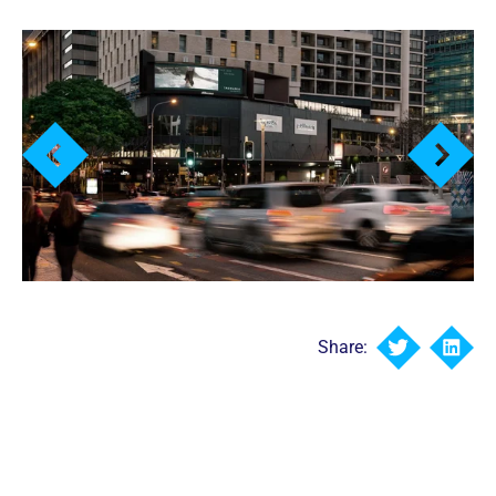
Share: