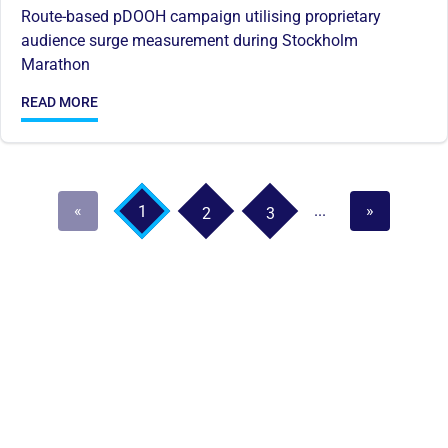
Route-based pDOOH campaign utilising proprietary
audience surge measurement during Stockholm
Marathon
READ MORE
«
...
»
1
2
3