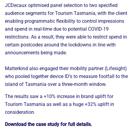
JCDecaux optimised panel selection to two specified
audience segments for Tourism Tasmania, with the client
enabling programmatic flexibility to control impressions
and spend in real-time due to potential COVID-19
restrictions. As a result, they were able to restrict spend in
certain postcodes around the lockdowns in line with
announcements being made.
Matterkind also engaged their mobility partner (Lifesight)
who pooled together device ID’s to measure footfall to the
island of Tasmania over a three-month window.
The results saw a +10% increase in brand uplift for
Tourism Tasmania as well as a huge +32% uplift in
consideration.
Download the case study for full details.