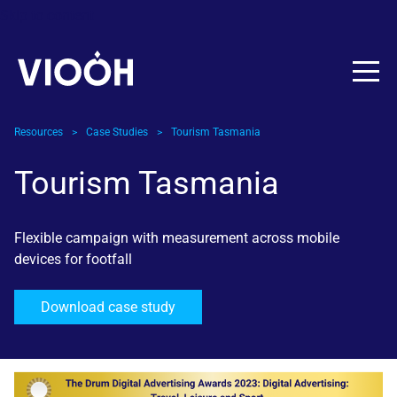
Skip to content
Resources
>
Case Studies
>
Tourism Tasmania
Tourism Tasmania
Flexible campaign with measurement across mobile
devices for footfall
Download case study