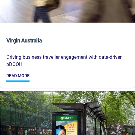
Virgin Australia
Driving business traveller engagement with data-driven
pDOOH
READ MORE