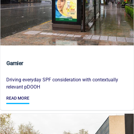
Garnier
Driving everyday SPF consideration with contextually
relevant pDOOH
READ MORE