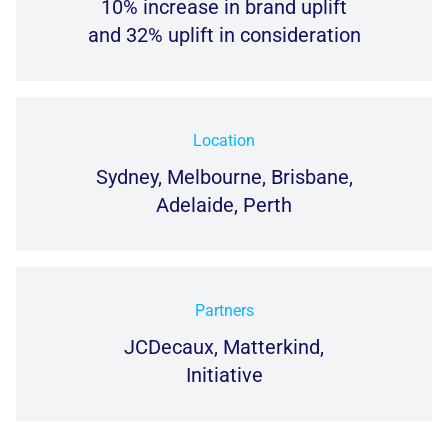
10% increase in brand uplift
and 32% uplift in consideration
Location
Sydney, Melbourne, Brisbane,
Adelaide, Perth
Partners
JCDecaux, Matterkind,
Initiative