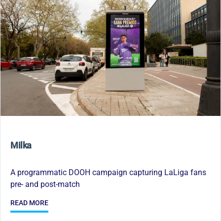
Milka
A programmatic DOOH campaign capturing LaLiga fans
pre- and post-match
READ MORE