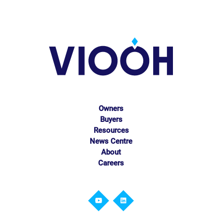
Owners
Buyers
Resources
News Centre
About
Careers