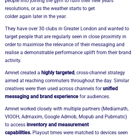
people into joining the gym to fulfil their new years
resolutions, or as the weather starts to get
colder
again
later in the year.
They have over 30 clubs in Greater London and wanted to
target people that are regularly seen in
close proximity
in
order to maximise the relevance of their messaging and
realise a demonstrable performance uplift from their brand
activity.
Amnet
created a
highly targeted
, cross-channel strategy
aimed at reaching commuters throughout the day.
Similar
creatives were then used across channels for
unified
messaging and brand experience
for audiences.
Amnet
worked closely with multiple partners (Mediamath,
VIOOH, Admaxim, Google Admob, Mopub and Pubmatic)
to access
inventory and measurement
capabilities.
Playout times were matched to devices seen