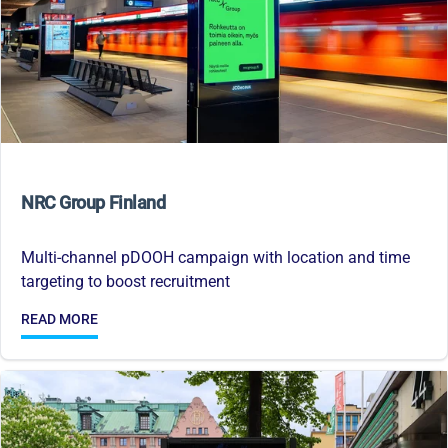
NRC Group Finland
Multi-channel pDOOH campaign with location and time
targeting to boost recruitment
READ MORE