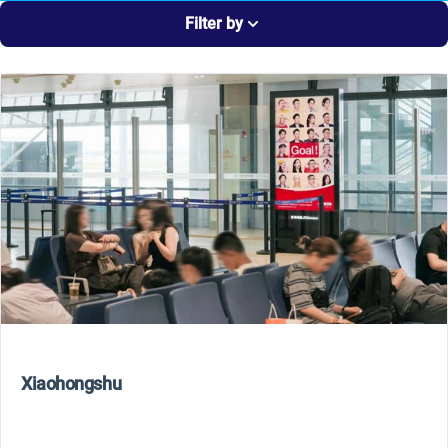
Filter by
Xiaohongshu