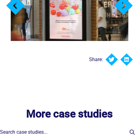
Share:
More case studies