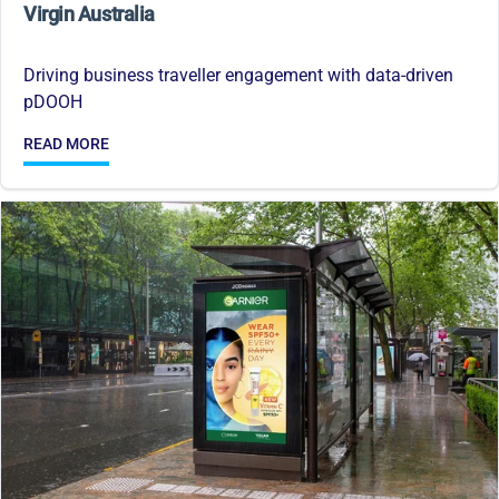
Virgin Australia
Driving business traveller engagement with data-driven
pDOOH
READ MORE