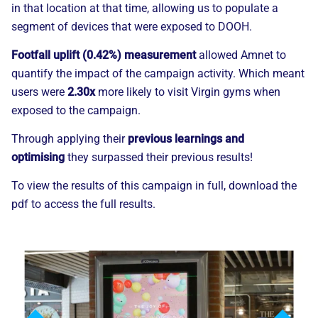
in that location at that time, allowing us to populate a
segment of devices that were exposed to DOOH.
Footfall uplift (0.42%) measurement
allowed
Amnet
to
quantify
the impact of the campaign activity. Which meant
users were
2.30x
more likely to visit Virgin gyms when
exposed to the campaign.
Through applying
their
previous learnings and
optimising
they surpassed their previous results!
To view the results of this campaign in full, download the
pdf to access the full results.