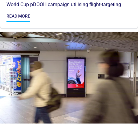
World Cup pDOOH campaign utilising flight-targeting
READ MORE