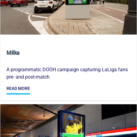
Milka
A programmatic DOOH campaign capturing LaLiga fans
pre- and post-match
READ MORE