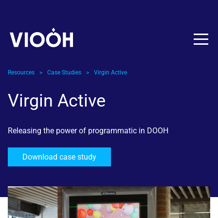
Skip to content
Resources
>
Case Studies
>
Virgin Active
Virgin Active
Releasing the power of programmatic in DOOH
Download case study