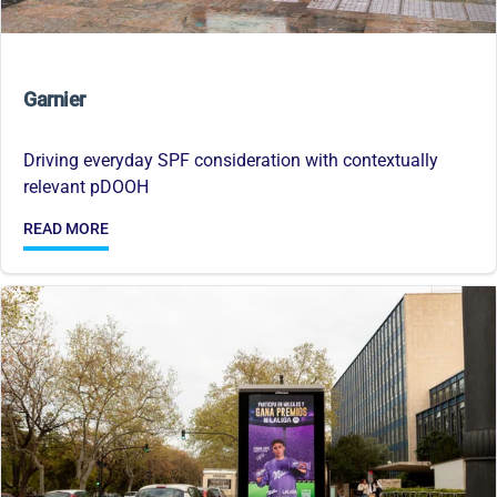
Garnier
Driving everyday SPF consideration with contextually
relevant pDOOH
READ MORE