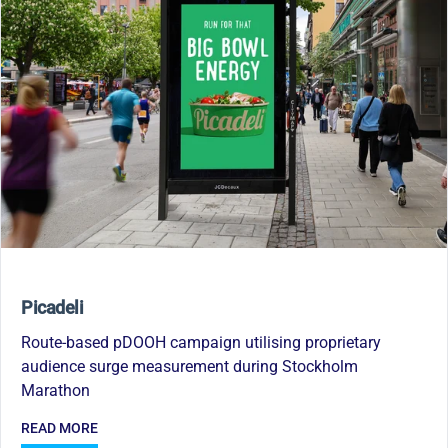
Picadeli
Route-based pDOOH campaign utilising proprietary
audience surge measurement during Stockholm
Marathon
READ MORE