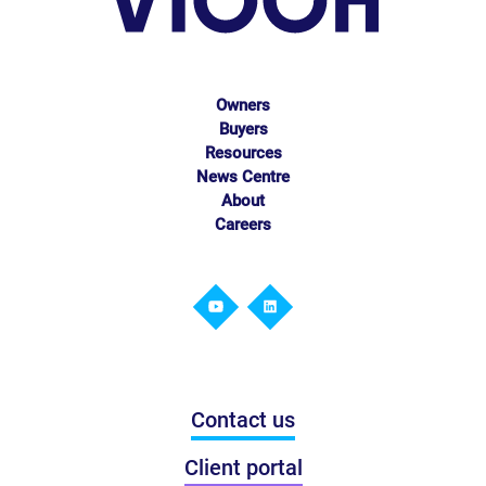
Owners
Buyers
Resources
News Centre
About
Careers
Contact us
Client portal