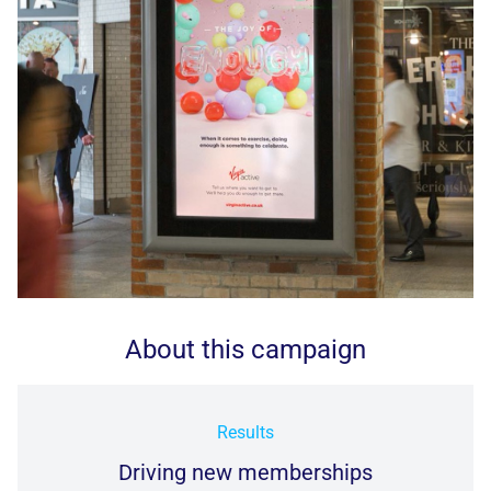
About this campaign
Results
Driving new memberships