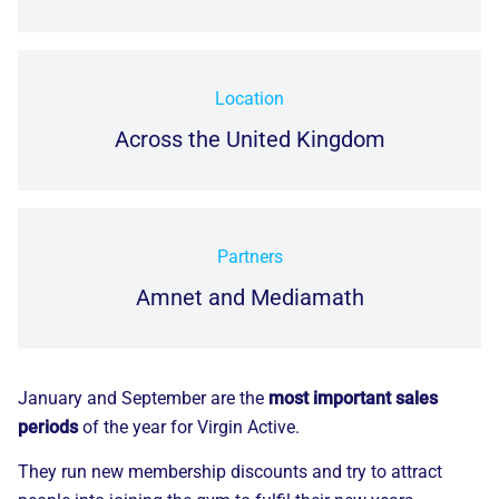
Location
Across the United Kingdom
Partners
Amnet and Mediamath
January and September are the
most important sales
periods
of the year for Virgin Active.
They run new membership discounts and try to attract