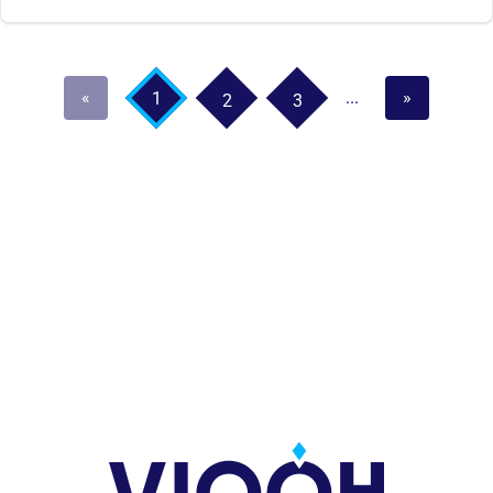
«
...
»
1
2
3