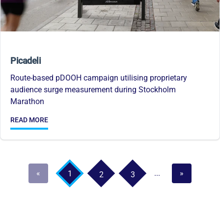
Picadeli
Route-based pDOOH campaign utilising proprietary
audience surge measurement during Stockholm
Marathon
READ MORE
«
...
»
1
2
3