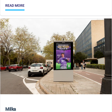
READ MORE
Milka