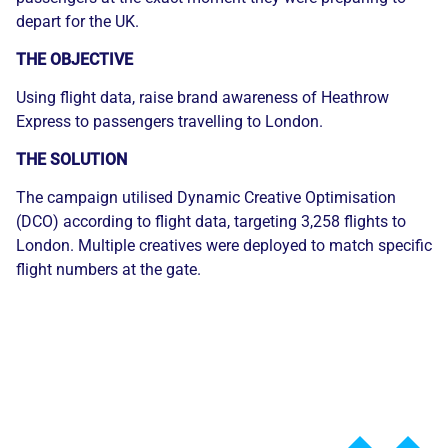
depart for the UK.
THE OBJECTIVE
Using flight data, raise brand awareness of Heathrow
Express to passengers travelling to London.
THE SOLUTION
The campaign utilised Dynamic Creative Optimisation
(DCO) according to flight data, targeting 3,258 flights to
London. Multiple creatives were deployed to match specific
flight numbers at the gate.