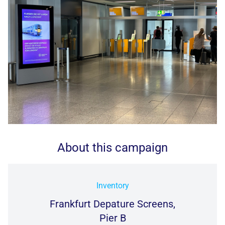
About this campaign
Inventory
Frankfurt Depature Screens,
Pier B