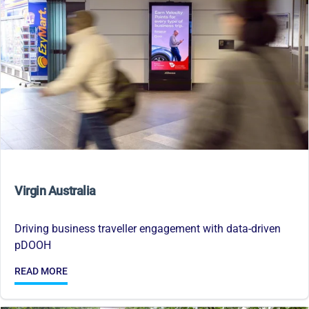
Virgin Australia
Driving business traveller engagement with data-driven
pDOOH
READ MORE