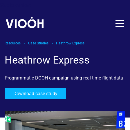
Skip to content
Resources
>
Case Studies
>
Heathrow Express
Heathrow Express
Programmatic DOOH campaign using real-time flight data
Download case study