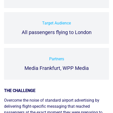
Target Audience
All passengers flying to London
Partners
Media Frankfurt, WPP Media
THE CHALLENGE
Overcome the noise of standard airport advertising by
delivering flight-specific messaging that reached
passengers at the exact moment they were preparing to