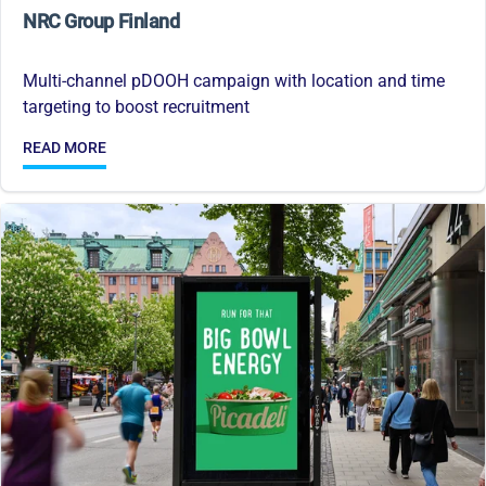
NRC Group Finland
Multi-channel pDOOH campaign with location and time
targeting to boost recruitment
READ MORE