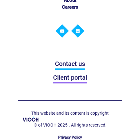
About
Careers
Contact us
Client portal
This website and its content is copyright
© of VIOOH 2025
. All rights reserved.
Privacy Policy