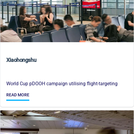
Xiaohongshu
World Cup pDOOH campaign utilising flight-targeting
READ MORE