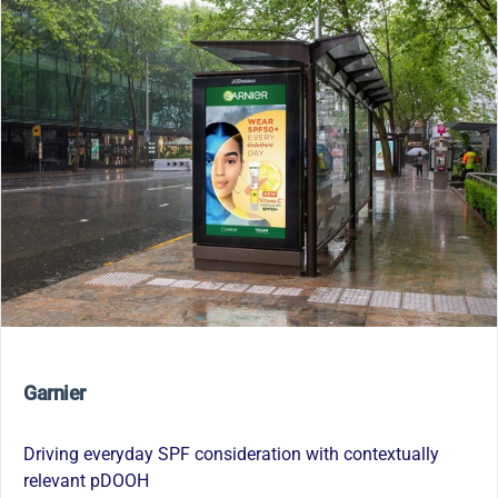
Garnier
Driving everyday SPF consideration with contextually
relevant pDOOH