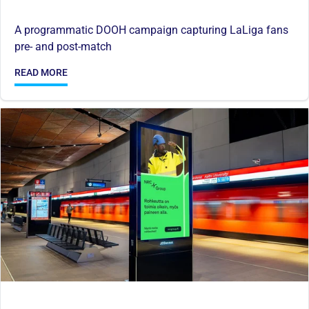
A programmatic DOOH campaign capturing LaLiga fans
pre- and post-match
READ MORE