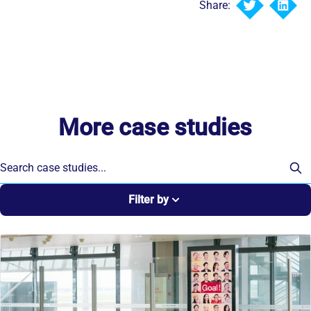
Share:
More case studies
Filter by