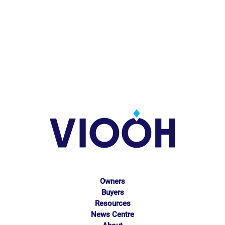
Owners
Buyers
Resources
News Centre