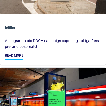
Milka
A programmatic DOOH campaign capturing LaLiga fans
pre- and post-match
READ MORE