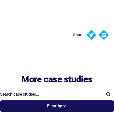
Share:
More case studies
Filter by