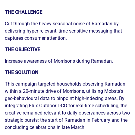
THE CHALLENGE
Cut through the heavy seasonal noise of Ramadan by
delivering hyper-relevant, time-sensitive messaging that
captures consumer attention.
THE OBJECTIVE
Increase awareness of Morrisons during Ramadan.
THE SOLUTION
This campaign targeted households observing Ramadan
within a 20-minute drive of Morrisons, utilising Mobsta’s
geo-behavioural data to pinpoint high-indexing areas. By
integrating Flux Outdoor DCO for real-time scheduling, the
creative remained relevant to daily observances across two
strategic bursts: the start of Ramadan in February and the
concluding celebrations in late March.