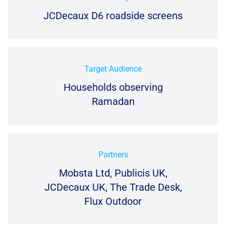
JCDecaux D6 roadside screens
Target Audience
Households observing
Ramadan
Partners
Mobsta Ltd, Publicis UK,
JCDecaux UK, The Trade Desk,
Flux Outdoor