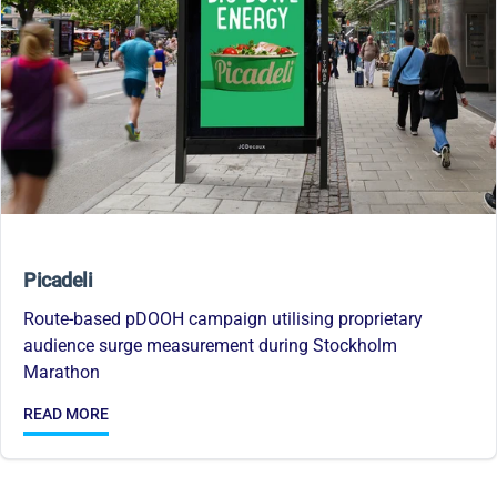
Picadeli
Route-based pDOOH campaign utilising proprietary
audience surge measurement during Stockholm
Marathon
READ MORE