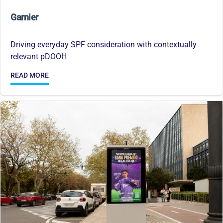
Garnier
Driving everyday SPF consideration with contextually
relevant pDOOH
READ MORE