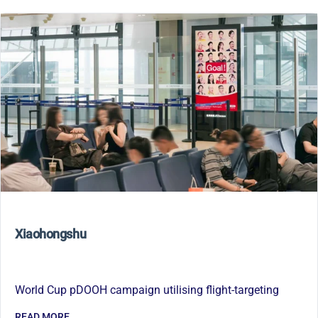
Xiaohongshu
World Cup pDOOH campaign utilising flight-targeting
READ MORE