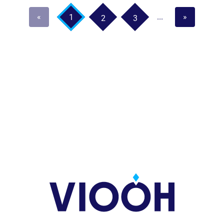
«
...
»
1
2
3