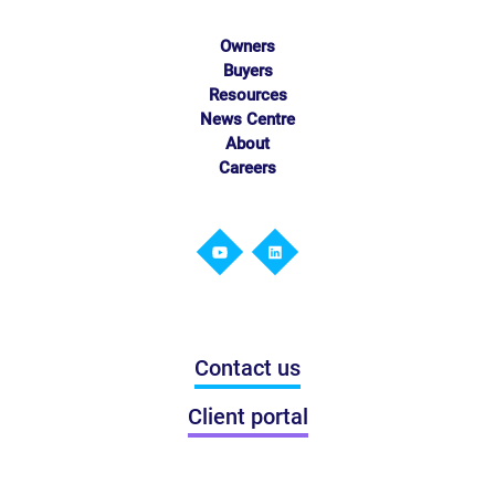
Owners
Buyers
Resources
News Centre
About
Careers
Contact us
Client portal