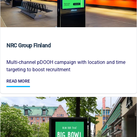
NRC Group Finland
Multi-channel pDOOH campaign with location and time
targeting to boost recruitment
READ MORE