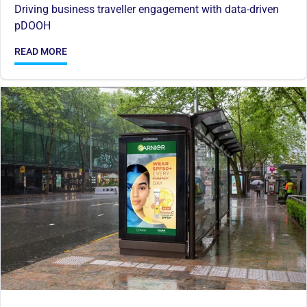
Driving business traveller engagement with data-driven
pDOOH
READ MORE