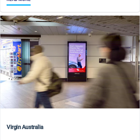
Virgin Australia