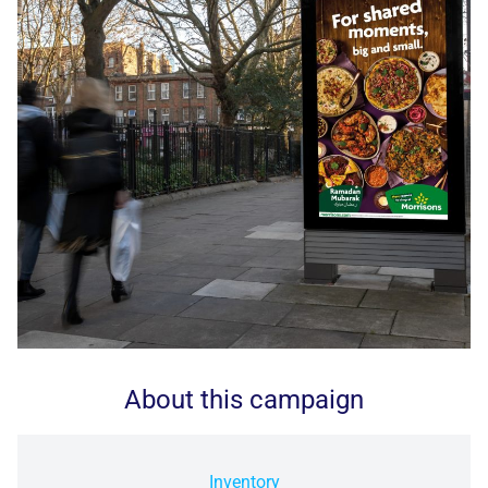
About this campaign
Inventory