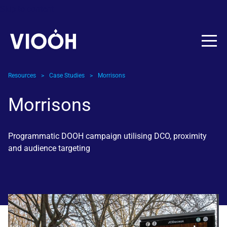
Skip to content
Resources
>
Case Studies
>
Morrisons
Morrisons
Programmatic DOOH campaign utilising DCO, proximity
and audience targeting